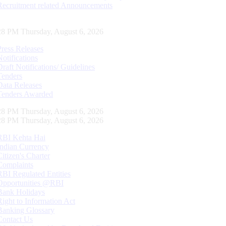
Recruitment related Announcements
29 PM Thursday, August 6, 2026
Press Releases
Notifications
Draft Notifications/ Guidelines
Tenders
Data Releases
Tenders Awarded
29 PM Thursday, August 6, 2026
29 PM Thursday, August 6, 2026
RBI Kehta Hai
Indian Currency
Citizen's Charter
Complaints
RBI Regulated Entities
Opportunities @RBI
Bank Holidays
Right to Information Act
Banking Glossary
Contact Us