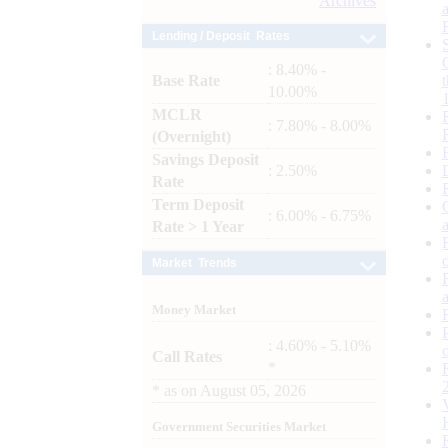
Archives
Lending / Deposit Rates
: 8.40% -
Base Rate
10.00%
MCLR
: 7.80% - 8.00%
(Overnight)
Savings Deposit
: 2.50%
Rate
Term Deposit
: 6.00% - 6.75%
Rate > 1 Year
Market Trends
Money Market
: 4.60% - 5.10%
Call Rates
*
*
as on
August 05, 2026
Government Securities Market