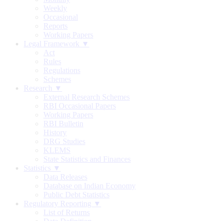
Weekly
Occasional
Reports
Working Papers
Legal Framework ▼
Act
Rules
Regulations
Schemes
Research ▼
External Research Schemes
RBI Occasional Papers
Working Papers
RBI Bulletin
History
DRG Studies
KLEMS
State Statistics and Finances
Statistics ▼
Data Releases
Database on Indian Economy
Public Debt Statistics
Regulatory Reporting ▼
List of Returns