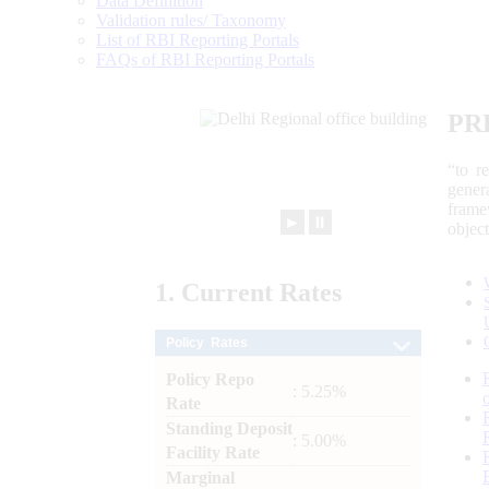
Data Definition
Validation rules/ Taxonomy
List of RBI Reporting Portals
FAQs of RBI Reporting Portals
PR
“to r
gener
frame
►
⏸
objec
1.
Current
Rates
Policy Rates
Policy Repo
: 5.25%
Rate
Standing Deposit
: 5.00%
Facility Rate
Marginal