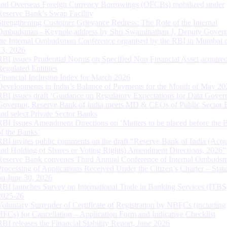
and Overseas Foreign Currency Borrowings (OFCBs) mobilized under
Reserve Bank’s Swap Facility
Strengthening Customer Grievance Redress: The Role of the Internal
Ombudsman - Keynote address by Shri Swaminathan J, Deputy Govern
the Internal Ombudsman Conference organised by the RBI in Mumbai o
13, 2026
RBI issues Prudential Norms on Specified Non Financial Asset acquire
Regulated Entitites
Financial Inclusion Index for March 2026
Developments in India’s Balance of Payments for the Month of May 20
RBI issues draft ‘Guidance on Regulatory Expectations for Data Gover
Governor, Reserve Bank of India meets MD & CEOs of Public Sector 
and select Private Sector Banks
RBI Issues Amendment Directions on ‘Matters to be placed before the 
of the Banks’
RBI invites public comments on the draft “Reserve Bank of India (Acqu
and Holding of Shares or Voting Rights) Amendment Directions, 2026”
Reserve Bank convenes Third Annual Conference of Internal Ombuds
Processing of Applications Received Under the Citizen’s Charter – Statu
on June 30, 2026
RBI launches Survey on International Trade in Banking Services (ITBS
2025-26
Voluntary Surrender of Certificate of Registration by NBFCs (including
HFCs) for Cancellation – Application Form and Indicative Checklist
RBI releases the Financial Stability Report, June 2026