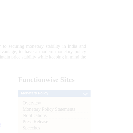
 to securing monetary stability in India and
 advantage; to have a modern monetary policy
tain price stability while keeping in mind the
Functionwise
Sites
Monetary Policy
Overview
Monetary Policy Statements
Notifications
Press Release
e
Speeches