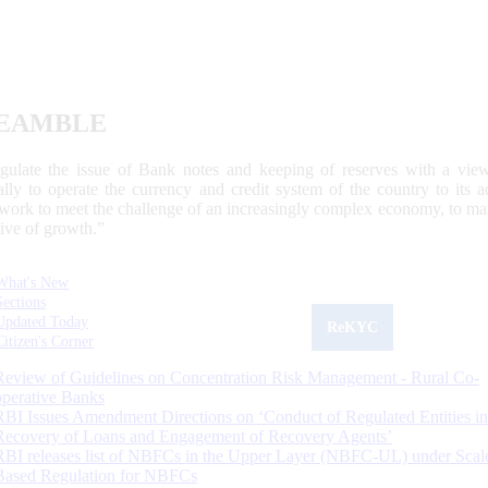
EAMBLE
egulate the issue of Bank notes and keeping of reserves with a view
ally to operate the currency and credit system of the country to its
work to meet the challenge of an increasingly complex economy, to main
tive of growth.”
What's New
Sections
Updated Today
ReKYC
Citizen's Corner
Review of Guidelines on Concentration Risk Management - Rural Co-
operative Banks
RBI Issues Amendment Directions on ‘Conduct of Regulated Entities in
Recovery of Loans and Engagement of Recovery Agents’
RBI releases list of NBFCs in the Upper Layer (NBFC-UL) under Scal
Based Regulation for NBFCs