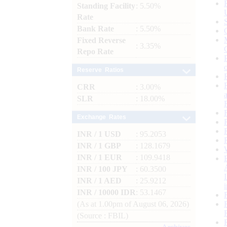
Standing Facility
: 5.50%
Rate
Bank Rate
: 5.50%
Fixed Reverse
: 3.35%
Repo Rate
Reserve Ratios
CRR
: 3.00%
SLR
: 18.00%
Exchange Rates
INR / 1 USD
: 95.2053
INR / 1 GBP
: 128.1679
INR / 1 EUR
: 109.9418
INR / 100 JPY
: 60.3500
INR / 1 AED
: 25.9212
INR / 10000 IDR
: 53.1467
(As at 1.00pm of August 06, 2026)
(Source : FBIL)