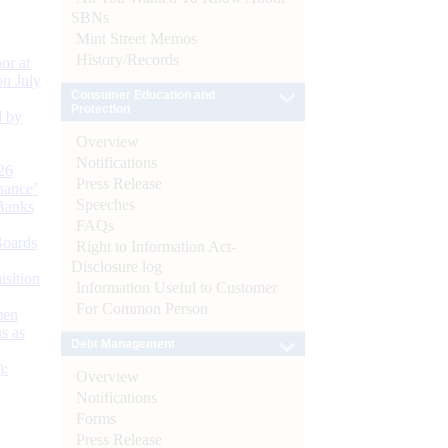
SBNs
Mint Street Memos
History/Records
or at
n July
Consumer Education and
Protection
d by
Overview
Notifications
26
Press Release
nance’
Speeches
Banks
FAQs
Boards
Right to Information Act-
Disclosure log
isition
Information Useful to Customer
For Common Person
men
s as
Debt Management
):
Overview
Notifications
Forms
Press Release