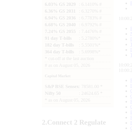
6.03% GS 2029
: 6.1410% #
6.36% GS 2031
: 6.3270% #
6.94% GS 2036
: 6.7783% #
10:00:
6.68% GS 2040
: 6.9792% #
7.24% GS 2055
: 7.4476% #
91 day T-bills
: 5.2780%*
182 day T-bills
: 5.5501%*
364 day T-bills
: 5.6998%*
*
cut-off at the last auction
10:00:
#
as on
August 05, 2026
10:00:
Capital Market
S&P BSE Sensex
: 78581.00 *
Nifty 50
: 24624.65 *
*
as on
August 05, 2026
2.
Connect
2 Regulate