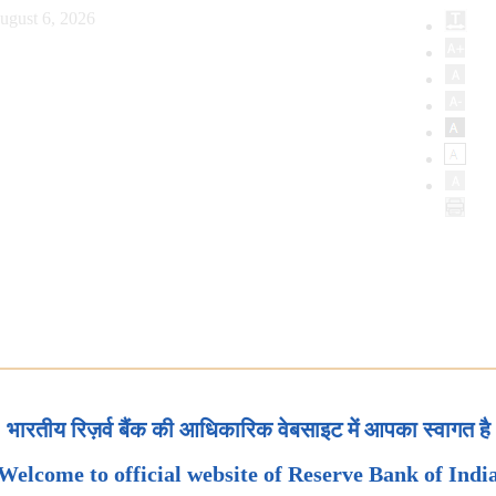
ugust 6, 2026
भारतीय रिज़र्व बैंक की आधिकारिक वेबसाइट में आपका स्वागत है
Welcome to official website of Reserve Bank of Indi