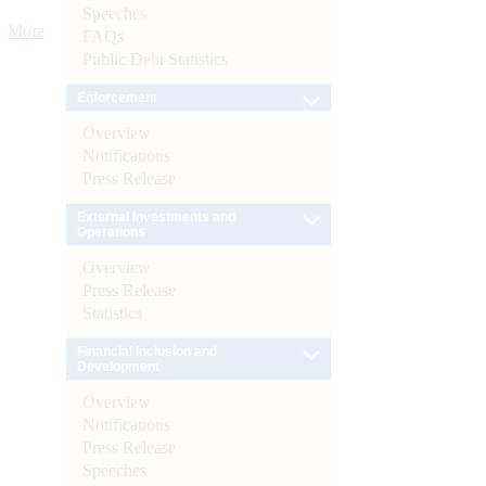
Speeches
More
FAQs
Public Debt Statistics
Enforcement
Overview
Notifications
Press Release
External Investments and
Operations
Overview
Press Release
Statistics
Financial Inclusion and
Development
Overview
Notifications
Press Release
Speeches