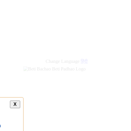
new
links
Change Language
हिंदी
X
a