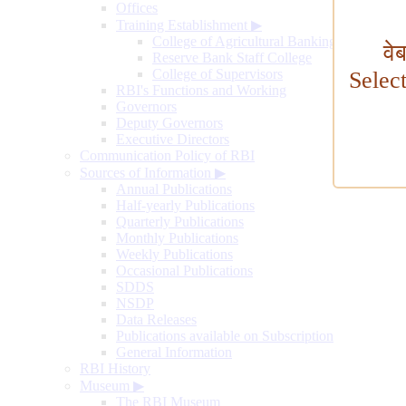
Offices
Training Establishment
▶
College of Agricultural Banking
वे
Reserve Bank Staff College
College of Supervisors
Selec
RBI's Functions and Working
Governors
Deputy Governors
Executive Directors
Communication Policy of RBI
Sources of Information
▶
Annual Publications
Half-yearly Publications
Quarterly Publications
Monthly Publications
Weekly Publications
Occasional Publications
SDDS
NSDP
Data Releases
Publications available on Subscription
General Information
RBI History
Museum
▶
The RBI Museum