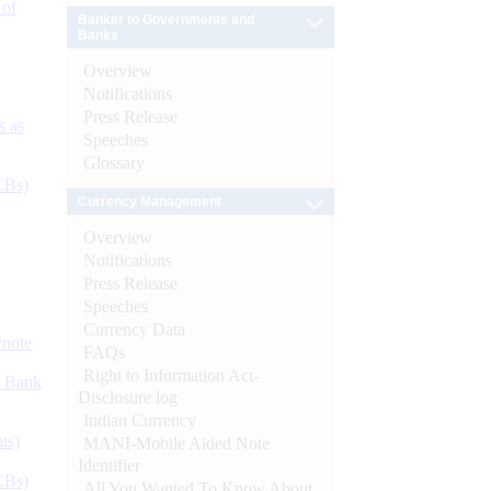
 of
Banker to Governments and
Banks
Overview
Notifications
Press Release
s as
Speeches
Glossary
CBs)
Currency Management
Overview
Notifications
Press Release
Speeches
Currency Data
ynote
FAQs
Right to Information Act-
d Bank
Disclosure log
Indian Currency
ts)
MANI-Mobile Aided Note
Identifier
CBs)
All You Wanted To Know About