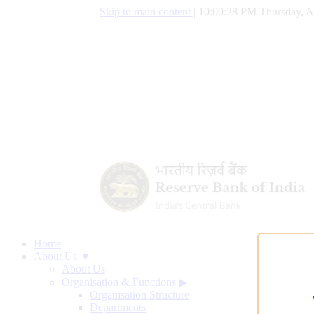
Skip to main content
|
10:00:29 PM Thursday, A
Home
About Us ▼
About Us
Organisation & Functions
▶
Organisation Structure
Departments