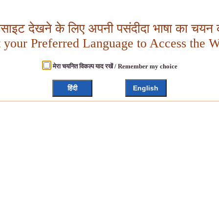
बसाइट देखने के लिए अपनी पसंदीदा भाषा का चयन क
t your Preferred Language to Access the W
मेरा चयनित विकल्प याद रखें / Remember my choice
हिंदी
English