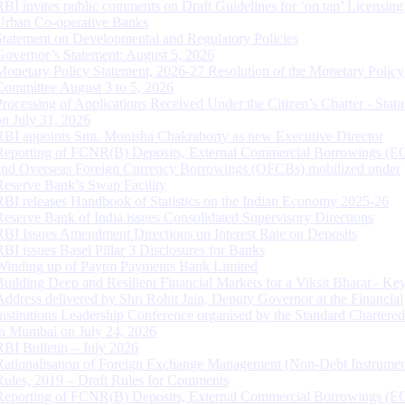
RBI invites public comments on Draft Guidelines for ‘on tap’ Licensing
Urban Co-operative Banks
Statement on Developmental and Regulatory Policies
Governor’s Statement: August 5, 2026
Monetary Policy Statement, 2026-27 Resolution of the Monetary Policy
Committee August 3 to 5, 2026
Processing of Applications Received Under the Citizen’s Charter - Statu
on July 31, 2026
RBI appoints Smt. Monisha Chakraborty as new Executive Director
Reporting of FCNR(B) Deposits, External Commercial Borrowings (E
and Overseas Foreign Currency Borrowings (OFCBs) mobilized under
Reserve Bank’s Swap Facility
RBI releases Handbook of Statistics on the Indian Economy 2025-26
Reserve Bank of India issues Consolidated Supervisory Directions
RBI Issues Amendment Directions on Interest Rate on Deposits
RBI issues Basel Pillar 3 Disclosures for Banks
Winding up of Paytm Payments Bank Limited
Building Deep and Resilient Financial Markets for a Viksit Bharat - Ke
Address delivered by Shri Rohit Jain, Deputy Governor at the Financial
Institutions Leadership Conference organised by the Standard Chartere
in Mumbai on July 24, 2026
RBI Bulletin – July 2026
Rationalisation of Foreign Exchange Management (Non-Debt Instrumen
Rules, 2019 – Draft Rules for Comments
Reporting of FCNR(B) Deposits, External Commercial Borrowings (E