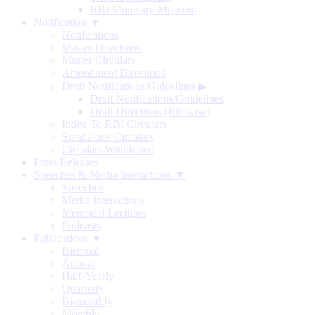
RBI Monetary Museum
Notification ▼
Notifications
Master Directions
Master Circulars
Amendment Directions
Draft Notifications/Guidelines
▶
Draft Notifications/Guidelines
Draft Directions (RE-wise)
Index To RBI Circulars
Standalone Circulars
Circulars Withdrawn
Press Releases
Speeches & Media Interactions ▼
Speeches
Media Interactions
Memorial Lectures
Podcasts
Publications ▼
Biennial
Annual
Half-Yearly
Quarterly
Bi-monthly
Monthly