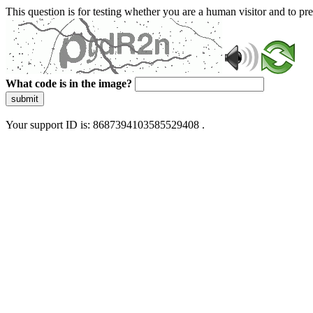
This question is for testing whether you are a human visitor and to 
What code is in the image?
submit
Your support ID is: 8687394103585529408 .