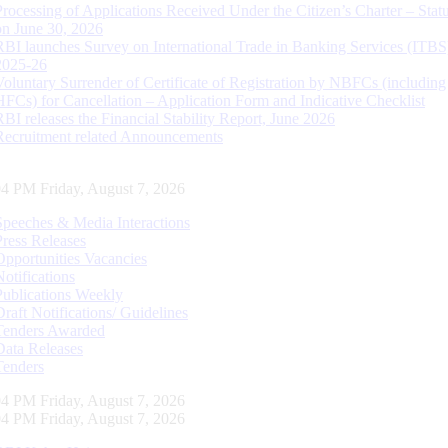
Processing of Applications Received Under the Citizen’s Charter – Statu
on June 30, 2026
RBI launches Survey on International Trade in Banking Services (ITBS
2025-26
Voluntary Surrender of Certificate of Registration by NBFCs (including
HFCs) for Cancellation – Application Form and Indicative Checklist
RBI releases the Financial Stability Report, June 2026
Recruitment related Announcements
05 PM Friday, August 7, 2026
Speeches & Media Interactions
Press Releases
Opportunities Vacancies
Notifications
Publications Weekly
Draft Notifications/ Guidelines
Tenders Awarded
Data Releases
Tenders
05 PM Friday, August 7, 2026
05 PM Friday, August 7, 2026