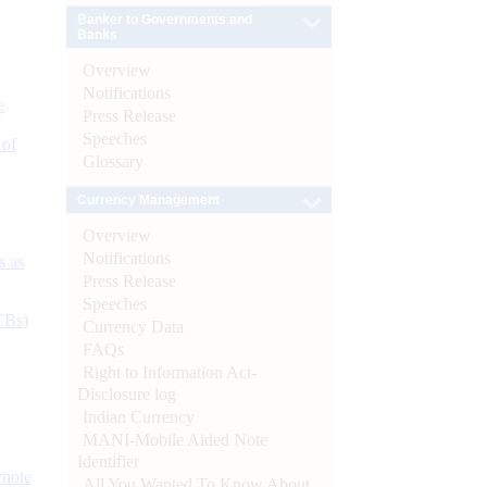
Banker to Governments and
Banks
Overview
Notifications
e
Press Release
Speeches
 of
Glossary
Currency Management
Overview
Notifications
s as
Press Release
Speeches
CBs)
Currency Data
FAQs
Right to Information Act-
Disclosure log
Indian Currency
MANI-Mobile Aided Note
Identifier
ynote
All You Wanted To Know About