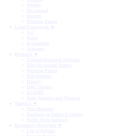
Weekly
Occasional
Reports
Working Papers
Legal Framework ▼
Act
Rules
Regulations
Schemes
Research ▼
External Research Schemes
RBI Occasional Papers
Working Papers
RBI Bulletin
History
DRG Studies
KLEMS
State Statistics and Finances
Statistics ▼
Data Releases
Database on Indian Economy
Public Debt Statistics
Regulatory Reporting ▼
List of Returns