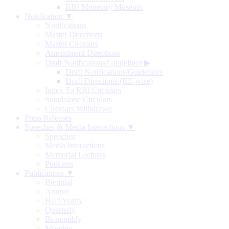
RBI Monetary Museum
Notification ▼
Notifications
Master Directions
Master Circulars
Amendment Directions
Draft Notifications/Guidelines
▶
Draft Notifications/Guidelines
Draft Directions (RE-wise)
Index To RBI Circulars
Standalone Circulars
Circulars Withdrawn
Press Releases
Speeches & Media Interactions ▼
Speeches
Media Interactions
Memorial Lectures
Podcasts
Publications ▼
Biennial
Annual
Half-Yearly
Quarterly
Bi-monthly
Monthly