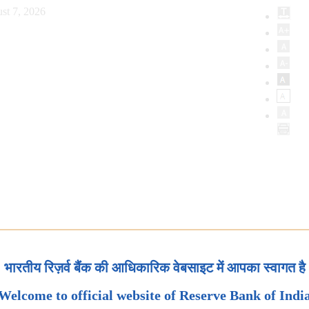
st 7, 2026
भारतीय रिज़र्व बैंक की आधिकारिक वेबसाइट में आपका स्वागत है
Welcome to official website of Reserve Bank of Indi