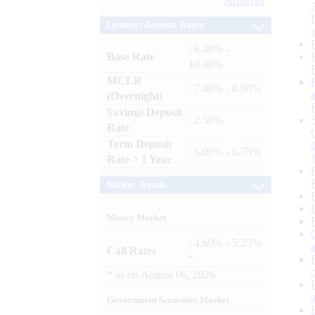
Archives
Lending / Deposit Rates
: 8.40% -
Base Rate
10.00%
MCLR
: 7.80% - 8.00%
(Overnight)
Savings Deposit
: 2.50%
Rate
Term Deposit
: 6.00% - 6.75%
Rate > 1 Year
Market Trends
Money Market
: 4.60% - 5.25%
Call Rates
*
*
as on
August 06, 2026
Government Securities Market