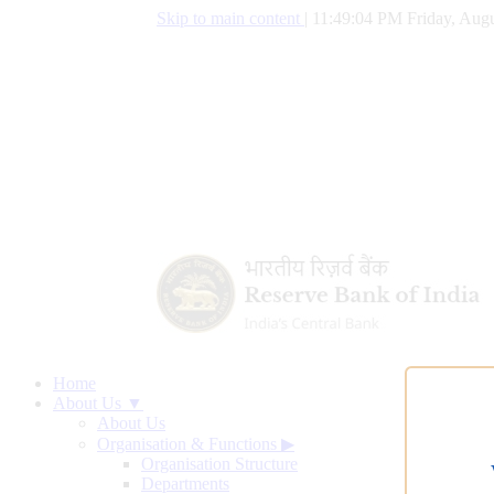
Skip to main content
|
11:49:05 PM Friday, Augu
Home
About Us ▼
About Us
Organisation & Functions
▶
Organisation Structure
Departments