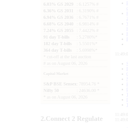
6.03% GS 2029
: 6.1257% #
6.36% GS 2031
: 6.3190% #
6.94% GS 2036
: 6.7671% #
6.68% GS 2040
: 6.9814% #
7.24% GS 2055
: 7.4422% #
91 day T-bills
: 5.2780%*
182 day T-bills
: 5.5501%*
364 day T-bills
: 5.6998%*
11:49:
*
cut-off at the last auction
#
as on
August 06, 2026
Capital Market
S&P BSE Sensex
: 78954.76 *
Nifty 50
: 24636.00 *
*
as on
August 06, 2026
11:49:
2.
Connect
2 Regulate
11:49: