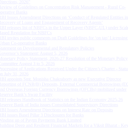
Directions, 2026”
Review of Guidelines on Concentration Risk Management - Rural Co-
operative Banks
RBI Issues Amendment Directions on ‘Conduct of Regulated Entities in
Recovery of Loans and Engagement of Recovery Agents’
RBI releases list of NBFCs in the Upper Layer (NBFC-UL) under Scal
Based Regulation for NBFCs
RBI invites public comments on Draft Guidelines for ‘on tap’ Licensing
Urban Co-operative Banks
Statement on Developmental and Regulatory Policies
Governor’s Statement: August 5, 2026
Monetary Policy Statement, 2026-27 Resolution of the Monetary Policy
Committee August 3 to 5, 2026
Processing of Applications Received Under the Citizen’s Charter - Statu
on July 31, 2026
RBI appoints Smt. Monisha Chakraborty as new Executive Director
Reporting of FCNR(B) Deposits, External Commercial Borrowings (E
and Overseas Foreign Currency Borrowings (OFCBs) mobilized under
Reserve Bank’s Swap Facility
RBI releases Handbook of Statistics on the Indian Economy 2025-26
Reserve Bank of India issues Consolidated Supervisory Directions
RBI Issues Amendment Directions on Interest Rate on Deposits
RBI issues Basel Pillar 3 Disclosures for Banks
Winding up of Paytm Payments Bank Limited
Building Deep and Resilient Financial Markets for a Viksit Bharat - Ke