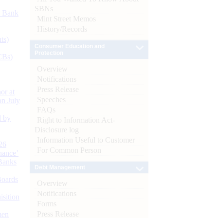
SBNs
d Bank
Mint Street Memos
History/Records
ts)
Consumer Education and
Protection
CBs)
Overview
Notifications
Press Release
or at
Speeches
n July
FAQs
d by
Right to Information Act-
Disclosure log
Information Useful to Customer
26
For Common Person
nance’
Banks
Debt Management
Boards
Overview
Notifications
isition
Forms
Press Release
men