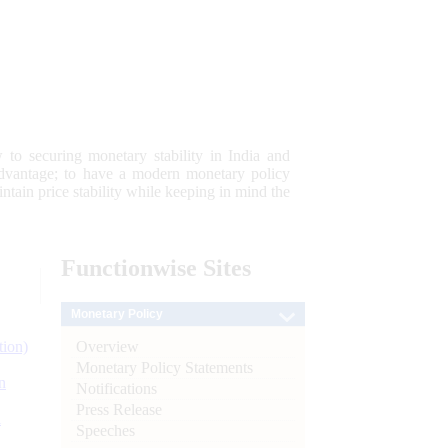
 to securing monetary stability in India and
 advantage; to have a modern monetary policy
tain price stability while keeping in mind the
Functionwise
Sites
Monetary Policy
Overview
tion)
Monetary Policy Statements
n
Notifications
Press Release
l
Speeches