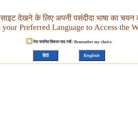
बसाइट देखने के लिए अपनी पसंदीदा भाषा का चयन क
t your Preferred Language to Access the W
मेरा चयनित विकल्प याद रखें / Remember my choice
हिंदी
English