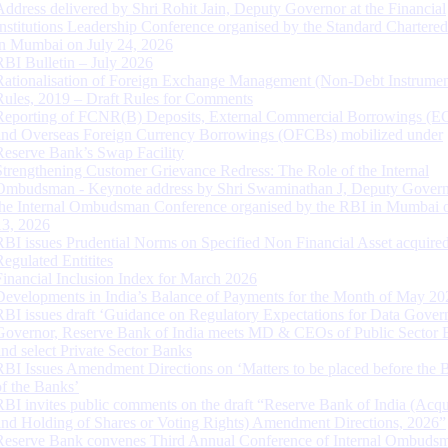
Address delivered by Shri Rohit Jain, Deputy Governor at the Financial
Institutions Leadership Conference organised by the Standard Chartere
in Mumbai on July 24, 2026
RBI Bulletin – July 2026
Rationalisation of Foreign Exchange Management (Non-Debt Instrumen
Rules, 2019 – Draft Rules for Comments
Reporting of FCNR(B) Deposits, External Commercial Borrowings (E
and Overseas Foreign Currency Borrowings (OFCBs) mobilized under
Reserve Bank’s Swap Facility
Strengthening Customer Grievance Redress: The Role of the Internal
Ombudsman - Keynote address by Shri Swaminathan J, Deputy Govern
the Internal Ombudsman Conference organised by the RBI in Mumbai o
13, 2026
RBI issues Prudential Norms on Specified Non Financial Asset acquire
Regulated Entitites
Financial Inclusion Index for March 2026
Developments in India’s Balance of Payments for the Month of May 20
RBI issues draft ‘Guidance on Regulatory Expectations for Data Gover
Governor, Reserve Bank of India meets MD & CEOs of Public Sector 
and select Private Sector Banks
RBI Issues Amendment Directions on ‘Matters to be placed before the 
of the Banks’
RBI invites public comments on the draft “Reserve Bank of India (Acqu
and Holding of Shares or Voting Rights) Amendment Directions, 2026”
Reserve Bank convenes Third Annual Conference of Internal Ombuds