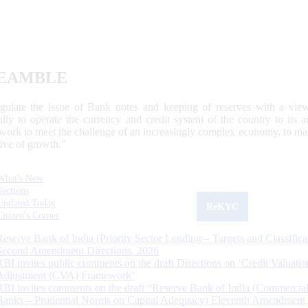
EAMBLE
egulate the issue of Bank notes and keeping of reserves with a view
ally to operate the currency and credit system of the country to its
work to meet the challenge of an increasingly complex economy, to main
tive of growth.”
What's New
Sections
Updated Today
ReKYC
Citizen's Corner
Reserve Bank of India (Priority Sector Lending – Targets and Classifica
Second Amendment Directions, 2026
RBI invites public comments on the draft Directions on ‘Credit Valuatio
Adjustment (CVA) Framework’
RBI invites comments on the draft “Reserve Bank of India (Commercia
Banks – Prudential Norms on Capital Adequacy) Eleventh Amendment