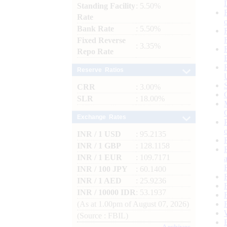
Standing Facility
: 5.50%
Rate
Bank Rate
: 5.50%
Fixed Reverse
: 3.35%
Repo Rate
Reserve Ratios
CRR
: 3.00%
SLR
: 18.00%
Exchange Rates
INR / 1 USD
: 95.2135
INR / 1 GBP
: 128.1158
INR / 1 EUR
: 109.7171
INR / 100 JPY
: 60.1400
INR / 1 AED
: 25.9236
INR / 10000 IDR
: 53.1937
(As at 1.00pm of August 07, 2026)
(Source : FBIL)