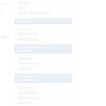
s as
Speeches
FAQs
):
Public Debt Statistics
Enforcement
Overview
Notifications
More
Press Release
External Investments and
Operations
Overview
Press Release
Statistics
Financial Inclusion and
Development
Overview
Notifications
Press Release
Speeches