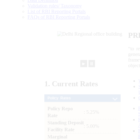
Data Definition
Validation rules/ Taxonomy
List of RBI Reporting Portals
FAQs of RBI Reporting Portals
PR
“to r
gener
frame
►
⏸
objec
1.
Current
Rates
Policy Rates
Policy Repo
: 5.25%
Rate
Standing Deposit
: 5.00%
Facility Rate
Marginal