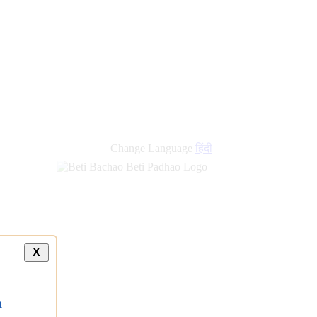
Change Language
हिंदी
X
a