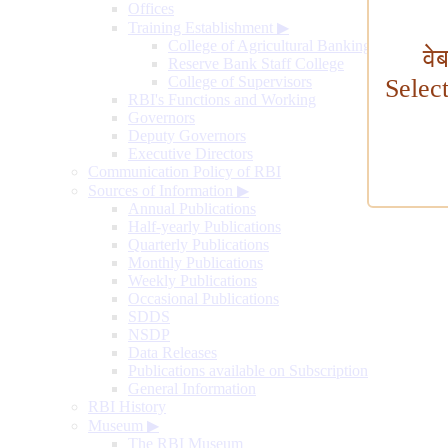
Offices
Training Establishment
▶
College of Agricultural Banking
वे
Reserve Bank Staff College
College of Supervisors
Selec
RBI's Functions and Working
Governors
Deputy Governors
Executive Directors
Communication Policy of RBI
Sources of Information
▶
Annual Publications
Half-yearly Publications
Quarterly Publications
Monthly Publications
Weekly Publications
Occasional Publications
SDDS
NSDP
Data Releases
Publications available on Subscription
General Information
RBI History
Museum
▶
The RBI Museum