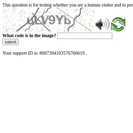
This question is for testing whether you are a human visitor and to 
What code is in the image?
submit
Your support ID is: 8687394103576766619 .