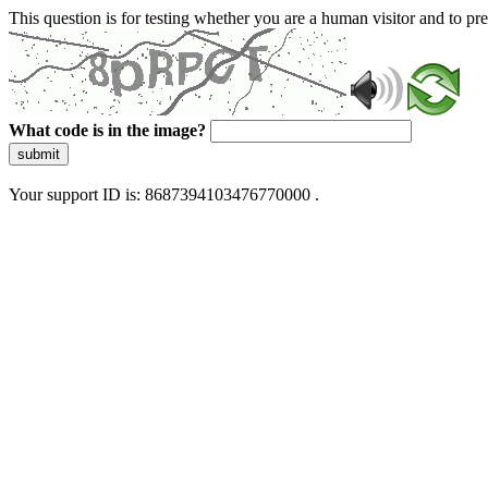
This question is for testing whether you are a human visitor and to 
What code is in the image?
submit
Your support ID is: 8687394103476770000 .