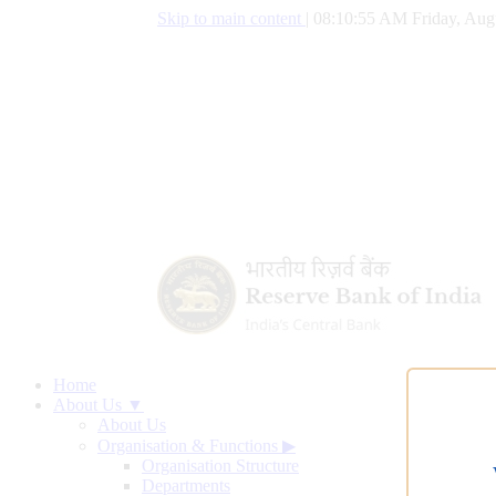
Skip to main content
|
08:10:56 AM Friday, Aug
Home
About Us ▼
About Us
Organisation & Functions
▶
Organisation Structure
Departments