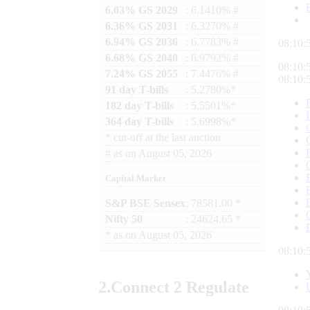
6.03% GS 2029
: 6.1410% #
6.36% GS 2031
: 6.3270% #
6.94% GS 2036
: 6.7783% #
08:10:
6.68% GS 2040
: 6.9792% #
08:10:
7.24% GS 2055
: 7.4476% #
08:10:
91 day T-bills
: 5.2780%*
182 day T-bills
: 5.5501%*
364 day T-bills
: 5.6998%*
*
cut-off at the last auction
#
as on
August 05, 2026
Capital Market
S&P BSE Sensex
: 78581.00 *
Nifty 50
: 24624.65 *
*
as on
August 05, 2026
08:10:
2.
Connect
2 Regulate