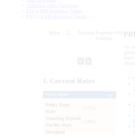
Data Definition
Validation rules/ Taxonomy
List of RBI Reporting Portals
FAQs of RBI Reporting Portals
PR
“to r
gener
frame
►
⏸
objec
1.
Current
Rates
Policy Rates
Policy Repo
: 5.25%
Rate
Standing Deposit
: 5.00%
Facility Rate
Marginal