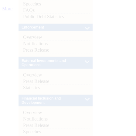
Speeches
More
FAQs
Public Debt Statistics
Enforcement
Overview
Notifications
Press Release
External Investments and
Operations
Overview
Press Release
Statistics
Financial Inclusion and
Development
Overview
Notifications
Press Release
Speeches