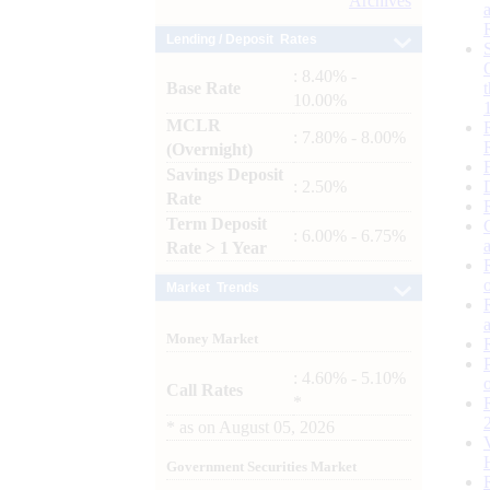
Archives
Lending / Deposit Rates
: 8.40% -
Base Rate
10.00%
MCLR
: 7.80% - 8.00%
(Overnight)
Savings Deposit
: 2.50%
Rate
Term Deposit
: 6.00% - 6.75%
Rate > 1 Year
Market Trends
Money Market
: 4.60% - 5.10%
Call Rates
*
*
as on
August 05, 2026
Government Securities Market