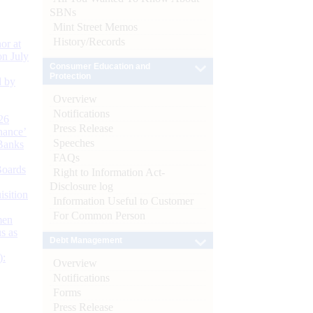
SBNs
Mint Street Memos
History/Records
or at
n July
Consumer Education and
Protection
d by
Overview
Notifications
26
Press Release
nance’
Speeches
Banks
FAQs
Boards
Right to Information Act-
Disclosure log
isition
Information Useful to Customer
For Common Person
men
s as
Debt Management
):
Overview
Notifications
Forms
Press Release