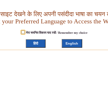
बसाइट देखने के लिए अपनी पसंदीदा भाषा का चयन क
t your Preferred Language to Access the W
मेरा चयनित विकल्प याद रखें / Remember my choice
हिंदी
English