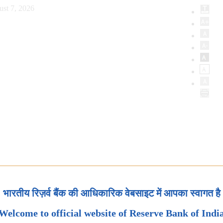
ust 7, 2026
भारतीय रिज़र्व बैंक की आधिकारिक वेबसाइट में आपका स्वागत है
Welcome to official website of Reserve Bank of Indi