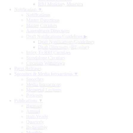
RBI Monetary Museum
Notification ▼
Notifications
Master Directions
Master Circulars
Amendment Directions
Draft Notifications/Guidelines
▶
Draft Notifications/Guidelines
Draft Directions (RE-wise)
Index To RBI Circulars
Standalone Circulars
Circulars Withdrawn
Press Releases
Speeches & Media Interactions ▼
Speeches
Media Interactions
Memorial Lectures
Podcasts
Publications ▼
Biennial
Annual
Half-Yearly
Quarterly
Bi-monthly
Monthly