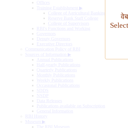
Offices
Training Establishment
▶
College of Agricultural Banking
वे
Reserve Bank Staff College
College of Supervisors
Selec
RBI's Functions and Working
Governors
Deputy Governors
Executive Directors
Communication Policy of RBI
Sources of Information
▶
Annual Publications
Half-yearly Publications
Quarterly Publications
Monthly Publications
Weekly Publications
Occasional Publications
SDDS
NSDP
Data Releases
Publications available on Subscription
General Information
RBI History
Museum
▶
The RBI Museum