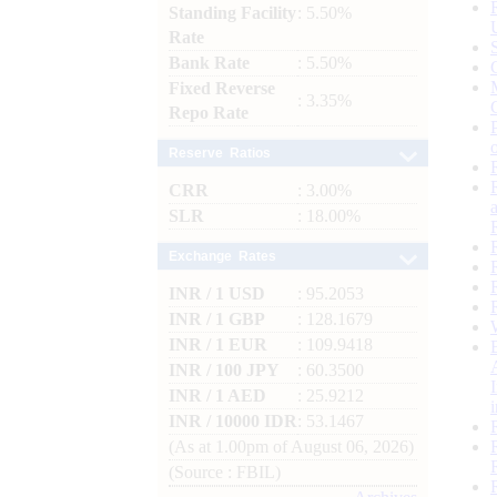
Standing Facility
: 5.50%
Rate
Bank Rate
: 5.50%
Fixed Reverse
: 3.35%
Repo Rate
Reserve Ratios
CRR
: 3.00%
SLR
: 18.00%
Exchange Rates
INR / 1 USD
: 95.2053
INR / 1 GBP
: 128.1679
INR / 1 EUR
: 109.9418
INR / 100 JPY
: 60.3500
INR / 1 AED
: 25.9212
INR / 10000 IDR
: 53.1467
(As at 1.00pm of August 06, 2026)
(Source : FBIL)