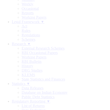
Weekly
Occasional
Reports
Working Papers
Legal Framework ▼
Act
Rules
Regulations
Schemes
Research ▼
External Research Schemes
RBI Occasional Papers
Working Papers
RBI Bulletin
History
DRG Studies
KLEMS
State Statistics and Finances
Statistics ▼
Data Releases
Database on Indian Economy
Public Debt Statistics
Regulatory Reporting ▼
List of Returns