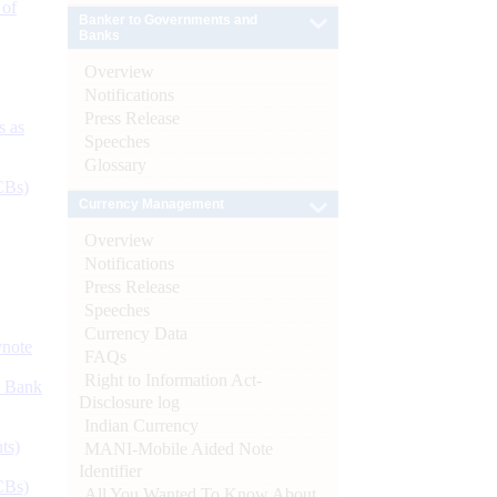
 of
Banker to Governments and
Banks
Overview
Notifications
Press Release
s as
Speeches
Glossary
CBs)
Currency Management
Overview
Notifications
Press Release
Speeches
Currency Data
ynote
FAQs
Right to Information Act-
d Bank
Disclosure log
Indian Currency
ts)
MANI-Mobile Aided Note
Identifier
CBs)
All You Wanted To Know About