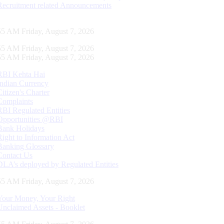
Recruitment related Announcements
56 AM Friday, August 7, 2026
56 AM Friday, August 7, 2026
56 AM Friday, August 7, 2026
RBI Kehta Hai
Indian Currency
Citizen's Charter
Complaints
RBI Regulated Entities
Opportunities @RBI
Bank Holidays
Right to Information Act
Banking Glossary
Contact Us
DLA’s deployed by Regulated Entities
56 AM Friday, August 7, 2026
Your Money, Your Right
Unclaimed Assets - Booklet