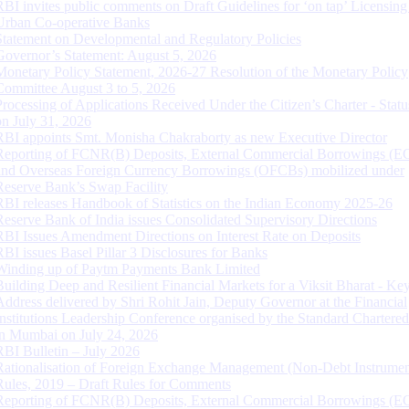
RBI invites public comments on Draft Guidelines for ‘on tap’ Licensing
Urban Co-operative Banks
Statement on Developmental and Regulatory Policies
Governor’s Statement: August 5, 2026
Monetary Policy Statement, 2026-27 Resolution of the Monetary Policy
Committee August 3 to 5, 2026
Processing of Applications Received Under the Citizen’s Charter - Statu
on July 31, 2026
RBI appoints Smt. Monisha Chakraborty as new Executive Director
Reporting of FCNR(B) Deposits, External Commercial Borrowings (E
and Overseas Foreign Currency Borrowings (OFCBs) mobilized under
Reserve Bank’s Swap Facility
RBI releases Handbook of Statistics on the Indian Economy 2025-26
Reserve Bank of India issues Consolidated Supervisory Directions
RBI Issues Amendment Directions on Interest Rate on Deposits
RBI issues Basel Pillar 3 Disclosures for Banks
Winding up of Paytm Payments Bank Limited
Building Deep and Resilient Financial Markets for a Viksit Bharat - Ke
Address delivered by Shri Rohit Jain, Deputy Governor at the Financial
Institutions Leadership Conference organised by the Standard Chartere
in Mumbai on July 24, 2026
RBI Bulletin – July 2026
Rationalisation of Foreign Exchange Management (Non-Debt Instrumen
Rules, 2019 – Draft Rules for Comments
Reporting of FCNR(B) Deposits, External Commercial Borrowings (E