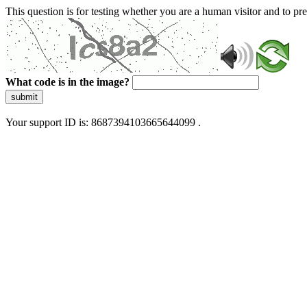
This question is for testing whether you are a human visitor and to 
What code is in the image?
submit
Your support ID is: 8687394103665644099 .