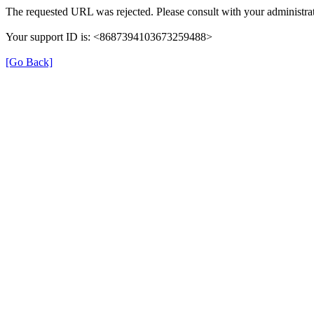
The requested URL was rejected. Please consult with your administrat
Your support ID is: <8687394103673259488>
[Go Back]