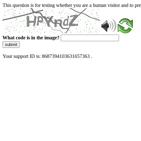
This question is for testing whether you are a human visitor and to 
What code is in the image?
submit
Your support ID is: 8687394103631657363 .