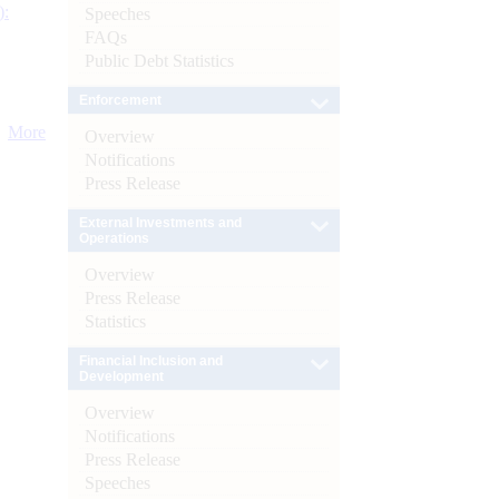
):
Speeches
FAQs
Public Debt Statistics
Enforcement
More
Overview
Notifications
Press Release
External Investments and
Operations
Overview
Press Release
Statistics
Financial Inclusion and
Development
Overview
Notifications
Press Release
Speeches