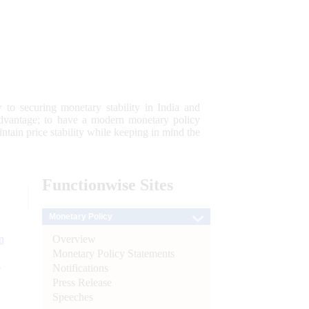
 to securing monetary stability in India and
 advantage; to have a modern monetary policy
tain price stability while keeping in mind the
Functionwise
Sites
Monetary Policy
Overview
n
Monetary Policy Statements
l
Notifications
Press Release
Speeches