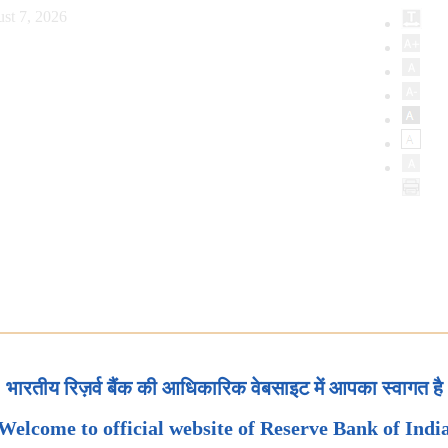
st 7, 2026
भारतीय रिज़र्व बैंक की आधिकारिक वेबसाइट में आपका स्वागत है
Welcome to official website of Reserve Bank of Indi