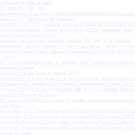
in Mumbai on July 24, 2026
RBI Bulletin – July 2026
Rationalisation of Foreign Exchange Management (Non-Debt Instrumen
Rules, 2019 – Draft Rules for Comments
Reporting of FCNR(B) Deposits, External Commercial Borrowings (E
and Overseas Foreign Currency Borrowings (OFCBs) mobilized under
Reserve Bank’s Swap Facility
Strengthening Customer Grievance Redress: The Role of the Internal
Ombudsman - Keynote address by Shri Swaminathan J, Deputy Govern
the Internal Ombudsman Conference organised by the RBI in Mumbai o
13, 2026
RBI issues Prudential Norms on Specified Non Financial Asset acquire
Regulated Entitites
Financial Inclusion Index for March 2026
Developments in India’s Balance of Payments for the Month of May 20
RBI issues draft ‘Guidance on Regulatory Expectations for Data Gover
Governor, Reserve Bank of India meets MD & CEOs of Public Sector 
and select Private Sector Banks
RBI Issues Amendment Directions on ‘Matters to be placed before the 
of the Banks’
RBI invites public comments on the draft “Reserve Bank of India (Acqu
and Holding of Shares or Voting Rights) Amendment Directions, 2026”
Reserve Bank convenes Third Annual Conference of Internal Ombuds
Processing of Applications Received Under the Citizen’s Charter – Statu
on June 30, 2026