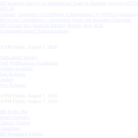
RBI launches Survey on International Trade in Banking Services (ITBS
2025-26
Voluntary Surrender of Certificate of Registration by NBFCs (including
HFCs) for Cancellation – Application Form and Indicative Checklist
RBI releases the Financial Stability Report, June 2026
Recruitment related Announcements
11 PM Friday, August 7, 2026
Publications Weekly
Draft Notifications/ Guidelines
Tenders Awarded
Data Releases
Tenders
Press Releases
11 PM Friday, August 7, 2026
11 PM Friday, August 7, 2026
RBI Kehta Hai
Indian Currency
Citizen's Charter
Complaints
RBI Regulated Entities