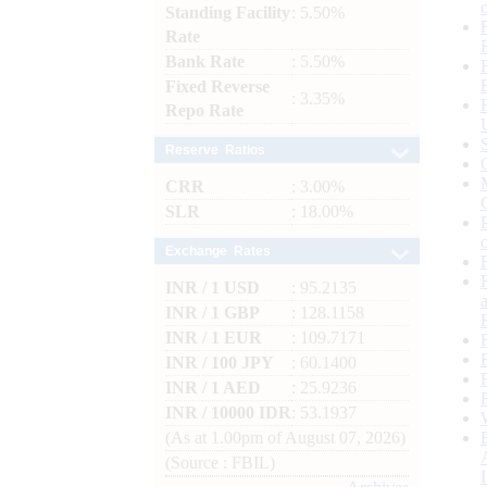
Standing Facility
: 5.50%
Rate
Bank Rate
: 5.50%
Fixed Reverse
: 3.35%
Repo Rate
Reserve Ratios
CRR
: 3.00%
SLR
: 18.00%
Exchange Rates
INR / 1 USD
: 95.2135
INR / 1 GBP
: 128.1158
INR / 1 EUR
: 109.7171
INR / 100 JPY
: 60.1400
INR / 1 AED
: 25.9236
INR / 10000 IDR
: 53.1937
(As at 1.00pm of August 07, 2026)
(Source : FBIL)