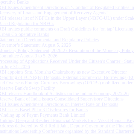
operative Banks
RBI Issues Amendment Directions on ‘Conduct of Regulated Entities in
Recovery of Loans and Engagement of Recovery Agents’
RBI releases list of NBFCs in the Upper Layer (NBFC-UL) under Scal
Based Regulation for NBFCs
RBI invites public comments on Draft Guidelines for ‘on tap’ Licensing
Urban Co-operative Banks
Statement on Developmental and Regulatory Policies
Governor’s Statement: August 5, 2026
Monetary Policy Statement, 2026-27 Resolution of the Monetary Policy
Committee August 3 to 5, 2026
Processing of Applications Received Under the Citizen’s Charter - Statu
on July 31, 2026
RBI appoints Smt. Monisha Chakraborty as new Executive Director
Reporting of FCNR(B) Deposits, External Commercial Borrowings (E
and Overseas Foreign Currency Borrowings (OFCBs) mobilized under
Reserve Bank’s Swap Facility
RBI releases Handbook of Statistics on the Indian Economy 2025-26
Reserve Bank of India issues Consolidated Supervisory Directions
RBI Issues Amendment Directions on Interest Rate on Deposits
RBI issues Basel Pillar 3 Disclosures for Banks
Winding up of Paytm Payments Bank Limited
Building Deep and Resilient Financial Markets for a Viksit Bharat - Ke
Address delivered by Shri Rohit Jain, Deputy Governor at the Financial
Institutions Leadership Conference organised by the Standard Chartere