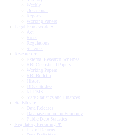
Weekly
Occasional
Reports
Working Papers
Legal Framework ▼
Act
Rules
Regulations
Schemes
Research ▼
External Research Schemes
RBI Occasional Papers
Working Papers
RBI Bulletin
History
DRG Studies
KLEMS
State Statistics and Finances
Statistics ▼
Data Releases
Database on Indian Economy
Public Debt Statistics
Regulatory Reporting ▼
List of Returns