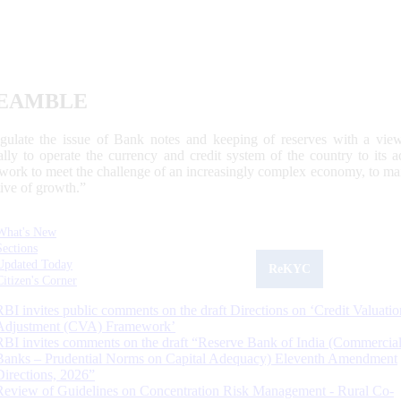
EAMBLE
egulate the issue of Bank notes and keeping of reserves with a view
ally to operate the currency and credit system of the country to its
work to meet the challenge of an increasingly complex economy, to main
tive of growth.”
What's New
Sections
Updated Today
ReKYC
Citizen's Corner
RBI invites public comments on the draft Directions on ‘Credit Valuatio
Adjustment (CVA) Framework’
RBI invites comments on the draft “Reserve Bank of India (Commercia
Banks – Prudential Norms on Capital Adequacy) Eleventh Amendment
Directions, 2026”
Review of Guidelines on Concentration Risk Management - Rural Co-