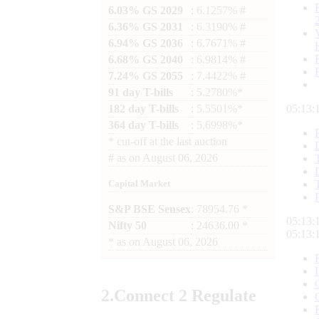
6.03% GS 2029
: 6.1257% #
6.36% GS 2031
: 6.3190% #
6.94% GS 2036
: 6.7671% #
6.68% GS 2040
: 6.9814% #
7.24% GS 2055
: 7.4422% #
91 day T-bills
: 5.2780%*
182 day T-bills
: 5.5501%*
05:13:
364 day T-bills
: 5.6998%*
*
cut-off at the last auction
#
as on
August 06, 2026
Capital Market
S&P BSE Sensex
: 78954.76 *
05:13:
Nifty 50
: 24636.00 *
05:13:
*
as on
August 06, 2026
2.
Connect
2 Regulate