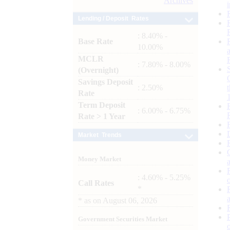
Archives
Lending / Deposit Rates
: 8.40% -
Base Rate
10.00%
MCLR
: 7.80% - 8.00%
(Overnight)
Savings Deposit
: 2.50%
Rate
Term Deposit
: 6.00% - 6.75%
Rate > 1 Year
Market Trends
Money Market
: 4.60% - 5.25%
Call Rates
*
*
as on
August 06, 2026
Government Securities Market