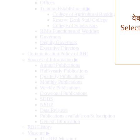
Offices
Training Establishment
▶
College of Agricultural Banking
वे
Reserve Bank Staff College
College of Supervisors
Selec
RBI's Functions and Working
Governors
Deputy Governors
Executive Directors
Communication Policy of RBI
Sources of Information
▶
Annual Publications
Half-yearly Publications
Quarterly Publications
Monthly Publications
Weekly Publications
Occasional Publications
SDDS
NSDP
Data Releases
Publications available on Subscription
General Information
RBI History
Museum
▶
The RBI Museum