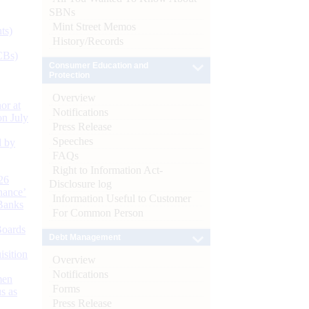
SBNs
Mint Street Memos
ts)
History/Records
CBs)
Consumer Education and
Protection
Overview
or at
Notifications
n July
Press Release
Speeches
d by
FAQs
Right to Information Act-
26
Disclosure log
nance’
Information Useful to Customer
Banks
For Common Person
Boards
Debt Management
isition
Overview
Notifications
men
Forms
s as
Press Release