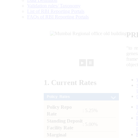
Data Definition
Validation rules/ Taxonomy
List of RBI Reporting Portals
FAQs of RBI Reporting Portals
PR
“to r
gener
frame
►
⏸
objec
1.
Current
Rates
Policy Rates
Policy Repo
: 5.25%
Rate
Standing Deposit
: 5.00%
Facility Rate
Marginal