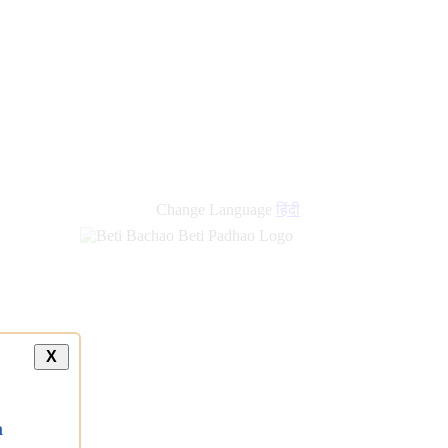
Change Language
हिंदी
X
a