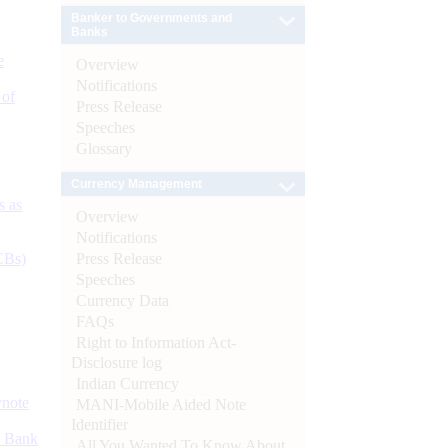
Banker to Governments and
Banks
e
Overview
Notifications
 of
Press Release
Speeches
Glossary
Currency Management
s as
Overview
Notifications
Press Release
CBs)
Speeches
Currency Data
FAQs
Right to Information Act-
Disclosure log
Indian Currency
ynote
MANI-Mobile Aided Note
Identifier
d Bank
All You Wanted To Know About