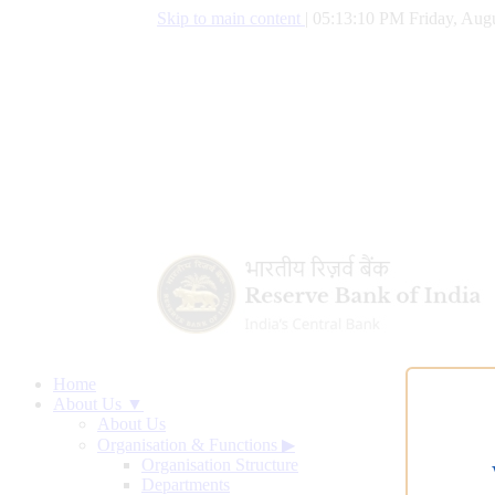
Skip to main content
|
05:13:11 PM Friday, Augu
Home
About Us ▼
About Us
Organisation & Functions
▶
Organisation Structure
Departments