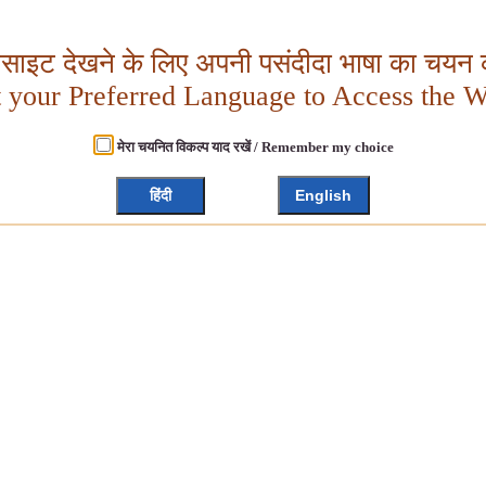
बसाइट देखने के लिए अपनी पसंदीदा भाषा का चयन क
t your Preferred Language to Access the W
मेरा चयनित विकल्प याद रखें / Remember my choice
हिंदी
English