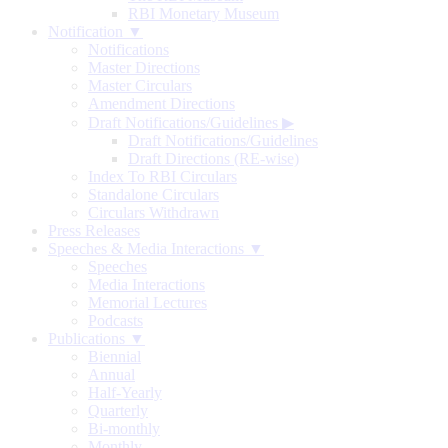
RBI Monetary Museum
Notification ▼
Notifications
Master Directions
Master Circulars
Amendment Directions
Draft Notifications/Guidelines
▶
Draft Notifications/Guidelines
Draft Directions (RE-wise)
Index To RBI Circulars
Standalone Circulars
Circulars Withdrawn
Press Releases
Speeches & Media Interactions ▼
Speeches
Media Interactions
Memorial Lectures
Podcasts
Publications ▼
Biennial
Annual
Half-Yearly
Quarterly
Bi-monthly
Monthly