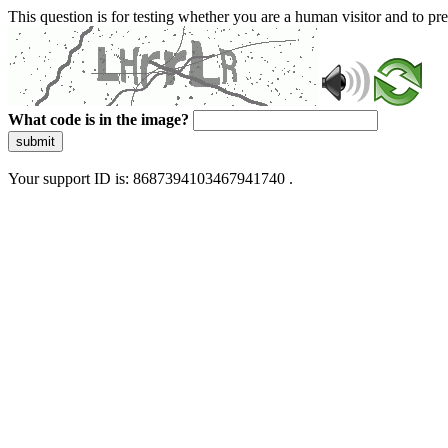
This question is for testing whether you are a human visitor and to 
What code is in the image?
submit
Your support ID is: 8687394103467941740 .