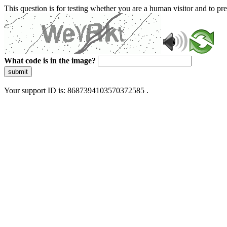
This question is for testing whether you are a human visitor and to 
What code is in the image?
submit
Your support ID is: 8687394103570372585 .