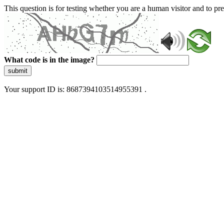
This question is for testing whether you are a human visitor and to 
What code is in the image?
submit
Your support ID is: 8687394103514955391 .