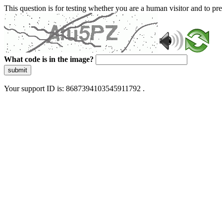
This question is for testing whether you are a human visitor and to 
What code is in the image?
submit
Your support ID is: 8687394103545911792 .