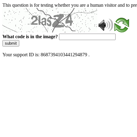
This question is for testing whether you are a human visitor and to 
What code is in the image?
submit
Your support ID is: 8687394103441294879 .