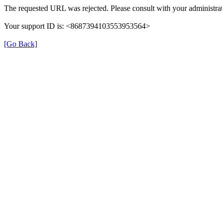
The requested URL was rejected. Please consult with your administrat
Your support ID is: <8687394103553953564>
[Go Back]