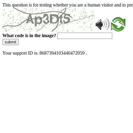
This question is for testing whether you are a human visitor and to 
What code is in the image?
submit
Your support ID is: 8687394103440472059 .