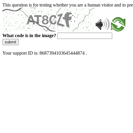
This question is for testing whether you are a human visitor and to 
What code is in the image?
submit
Your support ID is: 8687394103645444874 .