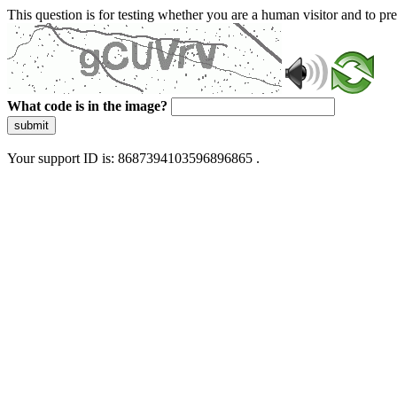
This question is for testing whether you are a human visitor and to 
What code is in the image?
submit
Your support ID is: 8687394103596896865 .