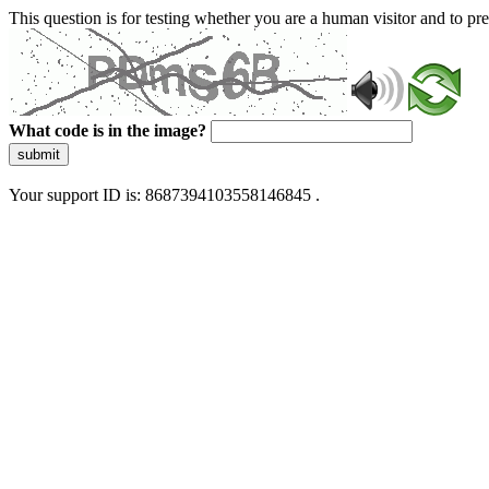
This question is for testing whether you are a human visitor and to 
What code is in the image?
submit
Your support ID is: 8687394103558146845 .