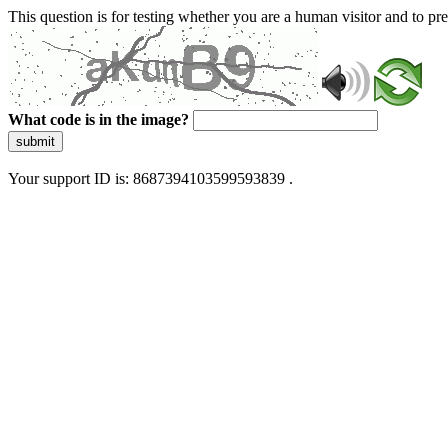
This question is for testing whether you are a human visitor and to 
What code is in the image?
submit
Your support ID is: 8687394103599593839 .