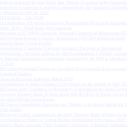
Address delivered by Shri Rohit Jain, Deputy Governor at the Financial
Institutions Leadership Conference organised by the Standard Chartere
in Mumbai on July 24, 2026
RBI Bulletin – July 2026
Rationalisation of Foreign Exchange Management (Non-Debt Instrumen
Rules, 2019 – Draft Rules for Comments
Reporting of FCNR(B) Deposits, External Commercial Borrowings (E
and Overseas Foreign Currency Borrowings (OFCBs) mobilized under
Reserve Bank’s Swap Facility
Strengthening Customer Grievance Redress: The Role of the Internal
Ombudsman - Keynote address by Shri Swaminathan J, Deputy Govern
the Internal Ombudsman Conference organised by the RBI in Mumbai o
13, 2026
RBI issues Prudential Norms on Specified Non Financial Asset acquire
Regulated Entitites
Financial Inclusion Index for March 2026
Developments in India’s Balance of Payments for the Month of May 20
RBI issues draft ‘Guidance on Regulatory Expectations for Data Gover
Governor, Reserve Bank of India meets MD & CEOs of Public Sector 
and select Private Sector Banks
RBI Issues Amendment Directions on ‘Matters to be placed before the 
of the Banks’
RBI invites public comments on the draft “Reserve Bank of India (Acqu
and Holding of Shares or Voting Rights) Amendment Directions, 2026”
Reserve Bank convenes Third Annual Conference of Internal Ombuds