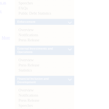
s as
Speeches
FAQs
):
Public Debt Statistics
Enforcement
Overview
Notifications
More
Press Release
External Investments and
Operations
Overview
Press Release
Statistics
Financial Inclusion and
Development
Overview
Notifications
Press Release
Speeches