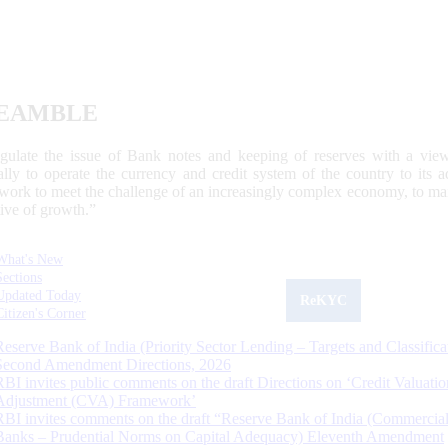
EAMBLE
egulate the issue of Bank notes and keeping of reserves with a view
ally to operate the currency and credit system of the country to its
work to meet the challenge of an increasingly complex economy, to main
tive of growth.”
What's New
Sections
Updated Today
ReKYC
Citizen's Corner
Reserve Bank of India (Priority Sector Lending – Targets and Classifica
Second Amendment Directions, 2026
RBI invites public comments on the draft Directions on ‘Credit Valuatio
Adjustment (CVA) Framework’
RBI invites comments on the draft “Reserve Bank of India (Commercia
Banks – Prudential Norms on Capital Adequacy) Eleventh Amendment