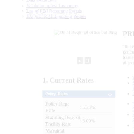
Data Definition
Validation rules/ Taxonomy
List of RBI Reporting Portals
FAQs of RBI Reporting Portals
PR
“to r
gener
frame
►
⏸
objec
1.
Current
Rates
Policy Rates
Policy Repo
: 5.25%
Rate
Standing Deposit
: 5.00%
Facility Rate
Marginal