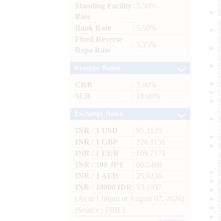
Standing Facility
: 5.50%
Rate
Bank Rate
: 5.50%
Fixed Reverse
: 3.35%
Repo Rate
Reserve Ratios
CRR
: 3.00%
SLR
: 18.00%
Exchange Rates
INR / 1 USD
: 95.2135
INR / 1 GBP
: 128.1158
INR / 1 EUR
: 109.7171
INR / 100 JPY
: 60.1400
INR / 1 AED
: 25.9236
INR / 10000 IDR
: 53.1937
(As at 1.00pm of August 07, 2026)
(Source : FBIL)