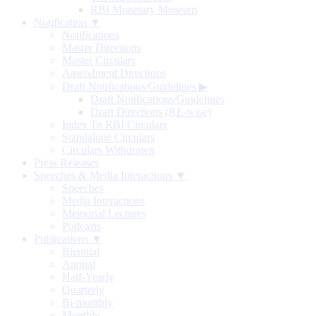
RBI Monetary Museum
Notification ▼
Notifications
Master Directions
Master Circulars
Amendment Directions
Draft Notifications/Guidelines
▶
Draft Notifications/Guidelines
Draft Directions (RE-wise)
Index To RBI Circulars
Standalone Circulars
Circulars Withdrawn
Press Releases
Speeches & Media Interactions ▼
Speeches
Media Interactions
Memorial Lectures
Podcasts
Publications ▼
Biennial
Annual
Half-Yearly
Quarterly
Bi-monthly
Monthly