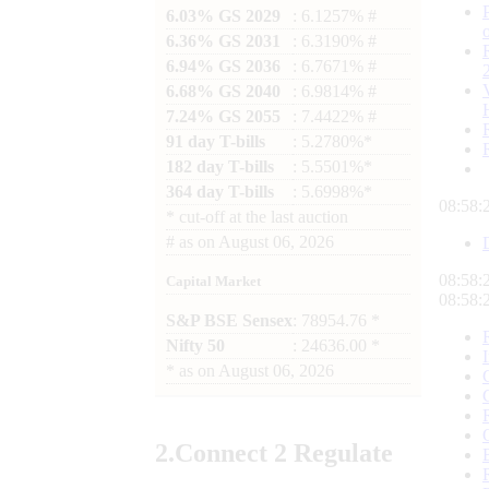
6.03% GS 2029
: 6.1257% #
6.36% GS 2031
: 6.3190% #
6.94% GS 2036
: 6.7671% #
6.68% GS 2040
: 6.9814% #
7.24% GS 2055
: 7.4422% #
91 day T-bills
: 5.2780%*
182 day T-bills
: 5.5501%*
364 day T-bills
: 5.6998%*
08:58:
*
cut-off at the last auction
#
as on
August 06, 2026
08:58:
Capital Market
08:58:
S&P BSE Sensex
: 78954.76 *
Nifty 50
: 24636.00 *
*
as on
August 06, 2026
2.
Connect
2 Regulate