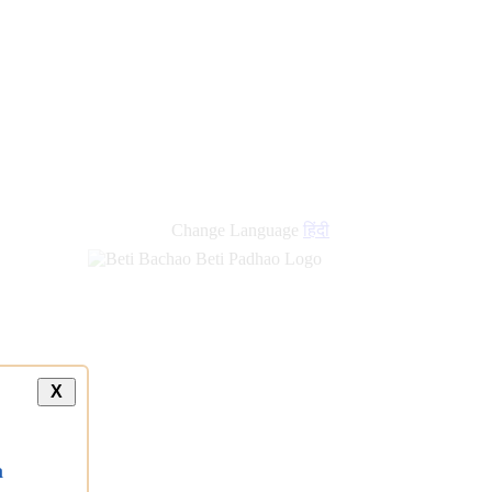
Change Language
हिंदी
X
a