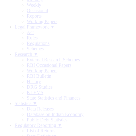
Weekly
Occasional
Reports
Working Papers
Legal Framework ▼
Act
Rules
Regulations
Schemes
Research ▼
External Research Schemes
RBI Occasional Papers
Working Papers
RBI Bulletin
History
DRG Studies
KLEMS
State Statistics and Finances
Statistics ▼
Data Releases
Database on Indian Economy
Public Debt Statistics
Regulatory Reporting ▼
List of Returns