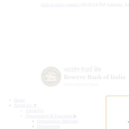
Skip to main content
|
08:58:25 PM Saturday, Au
Home
About Us ▼
About Us
Organisation & Functions
▶
Organisation Structure
Departments