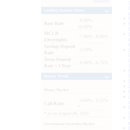
Archives
Lending / Deposit Rates
: 8.40% -
Base Rate
10.00%
MCLR
: 7.80% - 8.00%
(Overnight)
Savings Deposit
: 2.50%
Rate
Term Deposit
: 6.00% - 6.75%
Rate > 1 Year
Market Trends
Money Market
: 4.60% - 5.25%
Call Rates
*
*
as on
August 06, 2026
Government Securities Market