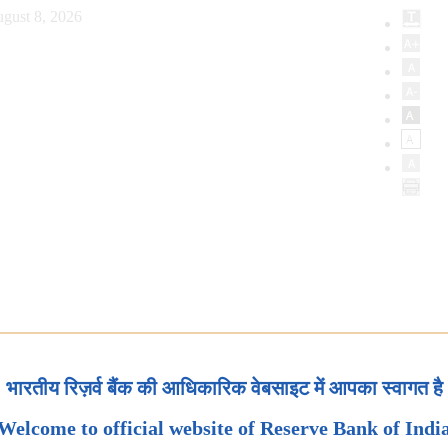
gust 8, 2026
भारतीय रिज़र्व बैंक की आधिकारिक वेबसाइट में आपका स्वागत है
Welcome to official website of Reserve Bank of Indi