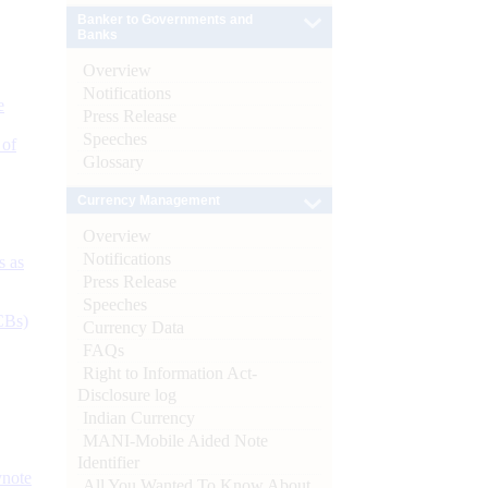
Banker to Governments and
Banks
Overview
Notifications
e
Press Release
Speeches
 of
Glossary
Currency Management
Overview
Notifications
s as
Press Release
Speeches
CBs)
Currency Data
FAQs
Right to Information Act-
Disclosure log
Indian Currency
MANI-Mobile Aided Note
Identifier
ynote
All You Wanted To Know About