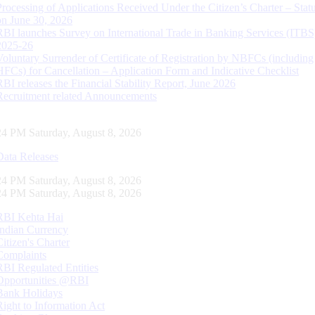
Processing of Applications Received Under the Citizen’s Charter – Statu
on June 30, 2026
RBI launches Survey on International Trade in Banking Services (ITBS
2025-26
Voluntary Surrender of Certificate of Registration by NBFCs (including
HFCs) for Cancellation – Application Form and Indicative Checklist
RBI releases the Financial Stability Report, June 2026
Recruitment related Announcements
25 PM Saturday, August 8, 2026
Data Releases
25 PM Saturday, August 8, 2026
25 PM Saturday, August 8, 2026
RBI Kehta Hai
Indian Currency
Citizen's Charter
Complaints
RBI Regulated Entities
Opportunities @RBI
Bank Holidays
Right to Information Act