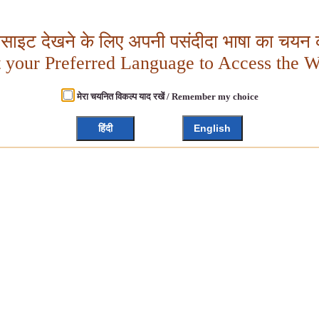
बसाइट देखने के लिए अपनी पसंदीदा भाषा का चयन क
t your Preferred Language to Access the W
मेरा चयनित विकल्प याद रखें / Remember my choice
हिंदी
English