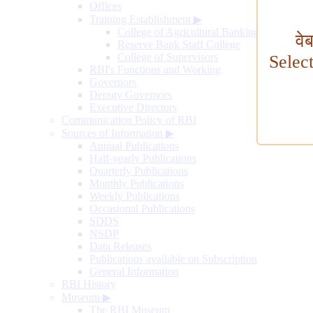
Offices
Training Establishment
▶
College of Agricultural Banking
वे
Reserve Bank Staff College
College of Supervisors
Selec
RBI's Functions and Working
Governors
Deputy Governors
Executive Directors
Communication Policy of RBI
Sources of Information
▶
Annual Publications
Half-yearly Publications
Quarterly Publications
Monthly Publications
Weekly Publications
Occasional Publications
SDDS
NSDP
Data Releases
Publications available on Subscription
General Information
RBI History
Museum
▶
The RBI Museum