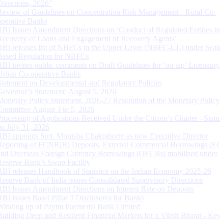
Directions, 2026”
Review of Guidelines on Concentration Risk Management - Rural Co-
operative Banks
RBI Issues Amendment Directions on ‘Conduct of Regulated Entities in
Recovery of Loans and Engagement of Recovery Agents’
RBI releases list of NBFCs in the Upper Layer (NBFC-UL) under Scal
Based Regulation for NBFCs
RBI invites public comments on Draft Guidelines for ‘on tap’ Licensing
Urban Co-operative Banks
Statement on Developmental and Regulatory Policies
Governor’s Statement: August 5, 2026
Monetary Policy Statement, 2026-27 Resolution of the Monetary Policy
Committee August 3 to 5, 2026
Processing of Applications Received Under the Citizen’s Charter - Statu
on July 31, 2026
RBI appoints Smt. Monisha Chakraborty as new Executive Director
Reporting of FCNR(B) Deposits, External Commercial Borrowings (E
and Overseas Foreign Currency Borrowings (OFCBs) mobilized under
Reserve Bank’s Swap Facility
RBI releases Handbook of Statistics on the Indian Economy 2025-26
Reserve Bank of India issues Consolidated Supervisory Directions
RBI Issues Amendment Directions on Interest Rate on Deposits
RBI issues Basel Pillar 3 Disclosures for Banks
Winding up of Paytm Payments Bank Limited
Building Deep and Resilient Financial Markets for a Viksit Bharat - Ke