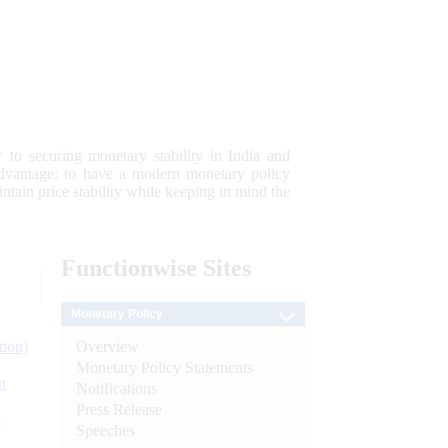
 to securing monetary stability in India and
 advantage; to have a modern monetary policy
tain price stability while keeping in mind the
Functionwise
Sites
Monetary Policy
Overview
tion)
Monetary Policy Statements
n
Notifications
Press Release
l
Speeches