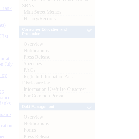
SBNs
d Bank
Mint Street Memos
History/Records
ts)
Consumer Education and
Protection
CBs)
Overview
Notifications
Press Release
or at
Speeches
n July
FAQs
d by
Right to Information Act-
Disclosure log
Information Useful to Customer
26
For Common Person
nance’
Banks
Debt Management
Boards
Overview
Notifications
isition
Forms
Press Release
men