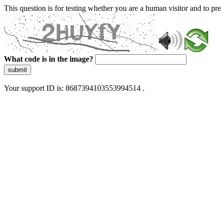
This question is for testing whether you are a human visitor and to 
What code is in the image?
submit
Your support ID is: 8687394103553994514 .