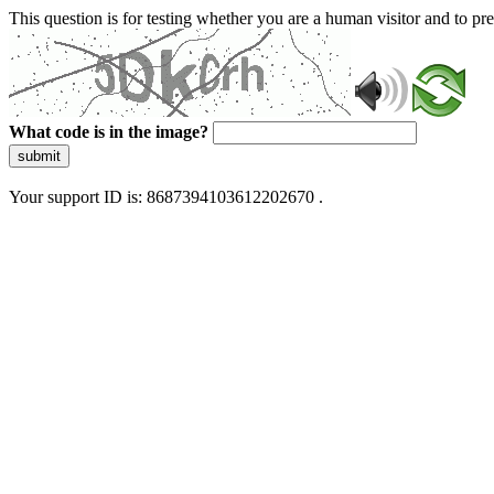
This question is for testing whether you are a human visitor and to 
What code is in the image?
submit
Your support ID is: 8687394103612202670 .