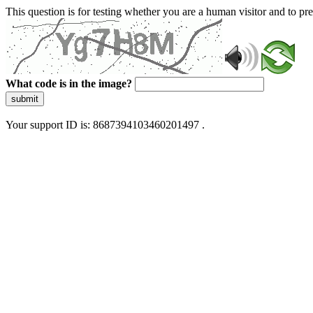
This question is for testing whether you are a human visitor and to 
What code is in the image?
submit
Your support ID is: 8687394103460201497 .