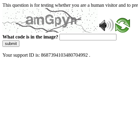
This question is for testing whether you are a human visitor and to 
What code is in the image?
submit
Your support ID is: 8687394103480704992 .