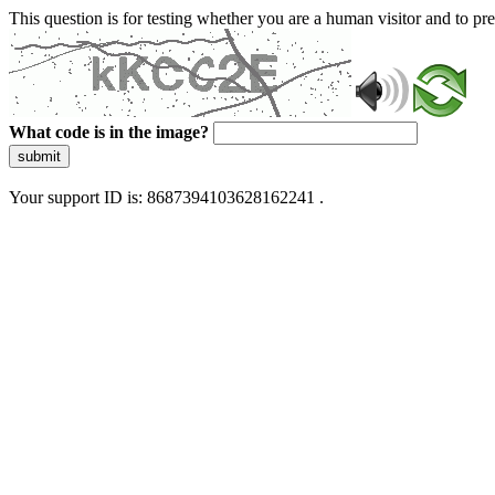
This question is for testing whether you are a human visitor and to 
What code is in the image?
submit
Your support ID is: 8687394103628162241 .