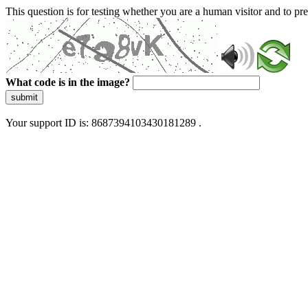
This question is for testing whether you are a human visitor and to 
What code is in the image?
submit
Your support ID is: 8687394103430181289 .