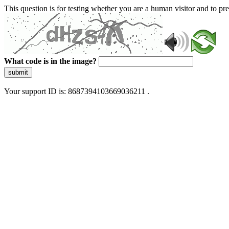
This question is for testing whether you are a human visitor and to 
What code is in the image?
submit
Your support ID is: 8687394103669036211 .