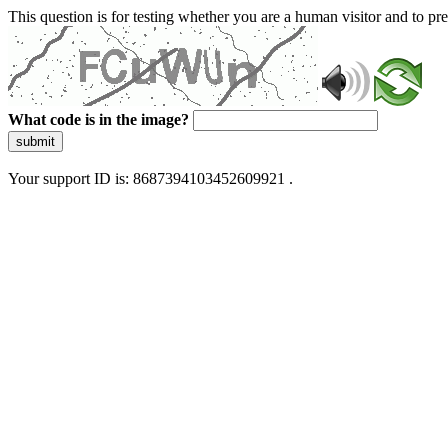
This question is for testing whether you are a human visitor and to 
What code is in the image?
submit
Your support ID is: 8687394103452609921 .