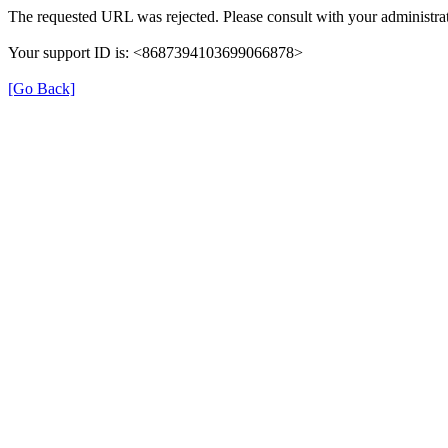
The requested URL was rejected. Please consult with your administrat
Your support ID is: <8687394103699066878>
[Go Back]