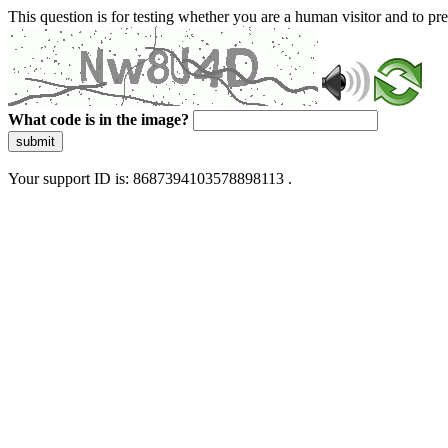
This question is for testing whether you are a human visitor and to 
What code is in the image?
submit
Your support ID is: 8687394103578898113 .