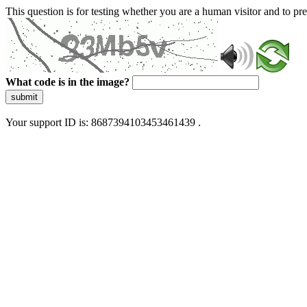
This question is for testing whether you are a human visitor and to 
What code is in the image?
submit
Your support ID is: 8687394103453461439 .