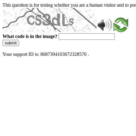
This question is for testing whether you are a human visitor and to 
What code is in the image?
submit
Your support ID is: 8687394103672328570 .