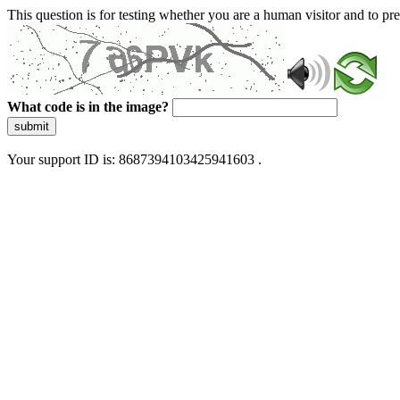
This question is for testing whether you are a human visitor and to 
What code is in the image?
submit
Your support ID is: 8687394103425941603 .