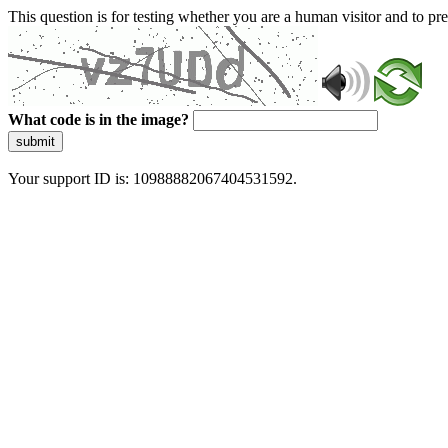
This question is for testing whether you are a human visitor and to 
What code is in the image?
submit
Your support ID is: 10988882067404531592.