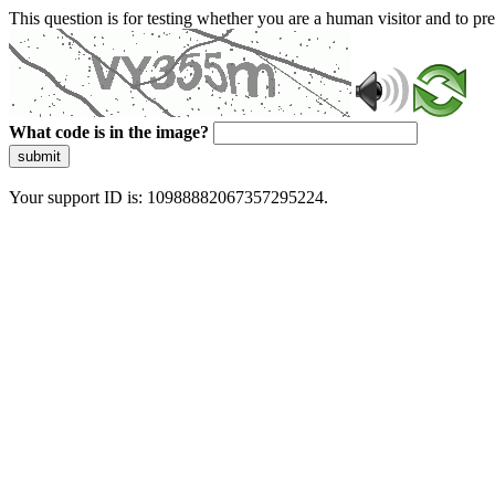
This question is for testing whether you are a human visitor and to 
What code is in the image?
submit
Your support ID is: 10988882067357295224.