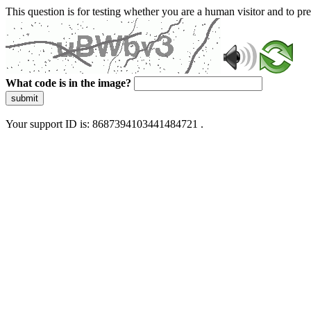
This question is for testing whether you are a human visitor and to 
What code is in the image?
submit
Your support ID is: 8687394103441484721 .