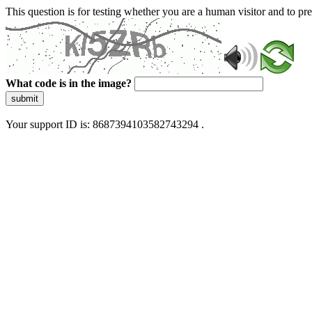
This question is for testing whether you are a human visitor and to 
What code is in the image?
submit
Your support ID is: 8687394103582743294 .