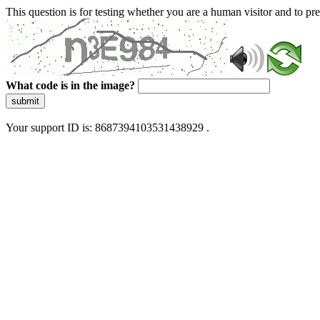
This question is for testing whether you are a human visitor and to 
What code is in the image?
submit
Your support ID is: 8687394103531438929 .