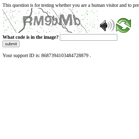
This question is for testing whether you are a human visitor and to 
What code is in the image?
submit
Your support ID is: 8687394103484728879 .