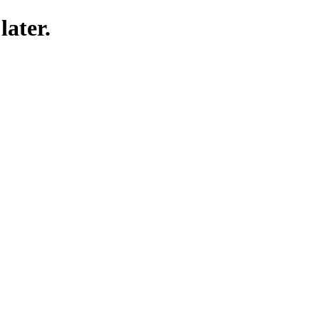
later.