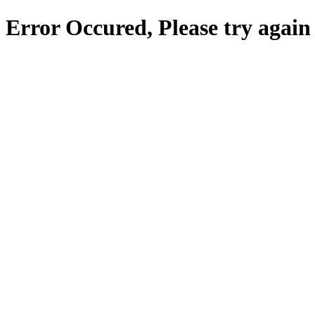
Error Occured, Please try again 