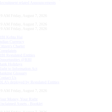
Recruitment related Announcements
20 AM Friday, August 7, 2026
20 AM Friday, August 7, 2026
20 AM Friday, August 7, 2026
RBI Kehta Hai
Indian Currency
Citizen's Charter
Complaints
RBI Regulated Entities
Opportunities @RBI
Bank Holidays
Right to Information Act
Banking Glossary
Contact Us
DLA’s deployed by Regulated Entities
20 AM Friday, August 7, 2026
Your Money, Your Right
Unclaimed Assets - Booklet