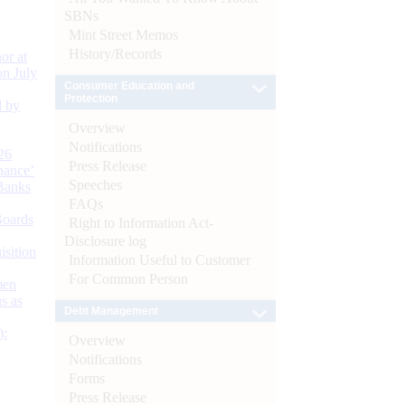
SBNs
Mint Street Memos
History/Records
or at
n July
Consumer Education and
Protection
d by
Overview
Notifications
26
Press Release
nance’
Speeches
Banks
FAQs
Boards
Right to Information Act-
Disclosure log
isition
Information Useful to Customer
For Common Person
men
s as
Debt Management
):
Overview
Notifications
Forms
Press Release