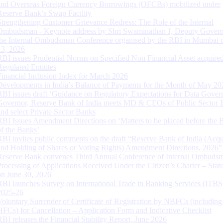
and Overseas Foreign Currency Borrowings (OFCBs) mobilized under
Reserve Bank’s Swap Facility
Strengthening Customer Grievance Redress: The Role of the Internal
Ombudsman - Keynote address by Shri Swaminathan J, Deputy Govern
the Internal Ombudsman Conference organised by the RBI in Mumbai o
13, 2026
RBI issues Prudential Norms on Specified Non Financial Asset acquire
Regulated Entitites
Financial Inclusion Index for March 2026
Developments in India’s Balance of Payments for the Month of May 20
RBI issues draft ‘Guidance on Regulatory Expectations for Data Gover
Governor, Reserve Bank of India meets MD & CEOs of Public Sector 
and select Private Sector Banks
RBI Issues Amendment Directions on ‘Matters to be placed before the 
of the Banks’
RBI invites public comments on the draft “Reserve Bank of India (Acqu
and Holding of Shares or Voting Rights) Amendment Directions, 2026”
Reserve Bank convenes Third Annual Conference of Internal Ombuds
Processing of Applications Received Under the Citizen’s Charter – Statu
on June 30, 2026
RBI launches Survey on International Trade in Banking Services (ITBS
2025-26
Voluntary Surrender of Certificate of Registration by NBFCs (including
HFCs) for Cancellation – Application Form and Indicative Checklist
RBI releases the Financial Stability Report, June 2026