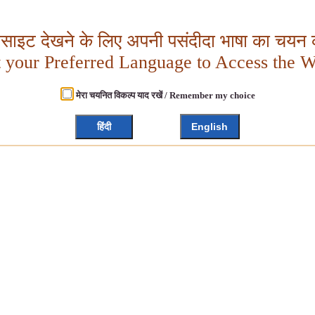
बसाइट देखने के लिए अपनी पसंदीदा भाषा का चयन क
t your Preferred Language to Access the W
मेरा चयनित विकल्प याद रखें / Remember my choice
हिंदी
English