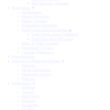
RBI Monetary Museum
Notification ▼
Notifications
Master Directions
Master Circulars
Amendment Directions
Draft Notifications/Guidelines
▶
Draft Notifications/Guidelines
Draft Directions (RE-wise)
Index To RBI Circulars
Standalone Circulars
Circulars Withdrawn
Press Releases
Speeches & Media Interactions ▼
Speeches
Media Interactions
Memorial Lectures
Podcasts
Publications ▼
Biennial
Annual
Half-Yearly
Quarterly
Bi-monthly
Monthly