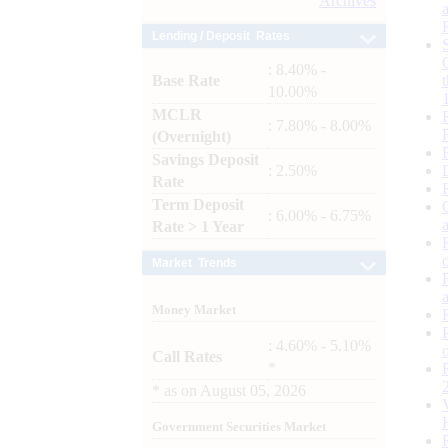
Archives
Lending / Deposit Rates
: 8.40% -
Base Rate
10.00%
MCLR
: 7.80% - 8.00%
(Overnight)
Savings Deposit
: 2.50%
Rate
Term Deposit
: 6.00% - 6.75%
Rate > 1 Year
Market Trends
Money Market
: 4.60% - 5.10%
Call Rates
*
*
as on
August 05, 2026
Government Securities Market