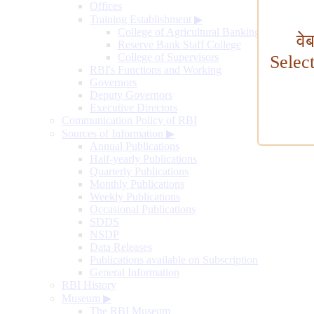
Offices
Training Establishment
▶
College of Agricultural Banking
वे
Reserve Bank Staff College
College of Supervisors
Selec
RBI's Functions and Working
Governors
Deputy Governors
Executive Directors
Communication Policy of RBI
Sources of Information
▶
Annual Publications
Half-yearly Publications
Quarterly Publications
Monthly Publications
Weekly Publications
Occasional Publications
SDDS
NSDP
Data Releases
Publications available on Subscription
General Information
RBI History
Museum
▶
The RBI Museum