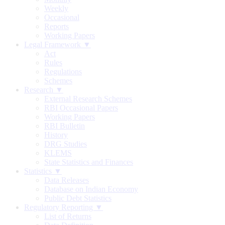
Weekly
Occasional
Reports
Working Papers
Legal Framework ▼
Act
Rules
Regulations
Schemes
Research ▼
External Research Schemes
RBI Occasional Papers
Working Papers
RBI Bulletin
History
DRG Studies
KLEMS
State Statistics and Finances
Statistics ▼
Data Releases
Database on Indian Economy
Public Debt Statistics
Regulatory Reporting ▼
List of Returns