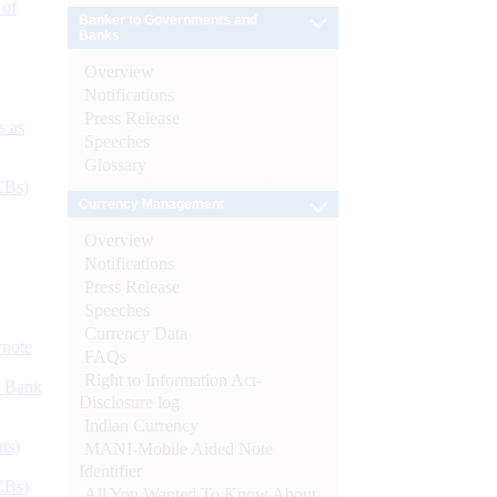
 of
Banker to Governments and
Banks
Overview
Notifications
Press Release
s as
Speeches
Glossary
CBs)
Currency Management
Overview
Notifications
Press Release
Speeches
Currency Data
ynote
FAQs
Right to Information Act-
d Bank
Disclosure log
Indian Currency
ts)
MANI-Mobile Aided Note
Identifier
CBs)
All You Wanted To Know About