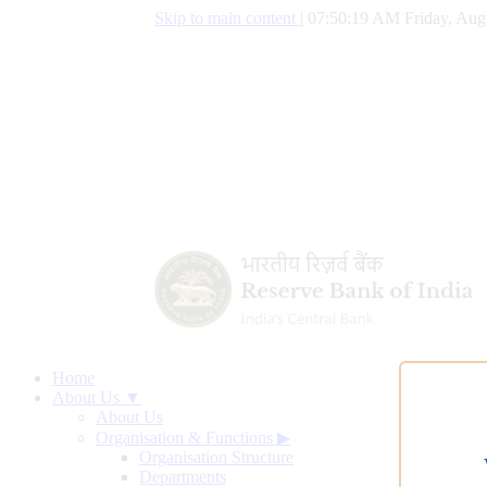
Skip to main content
|
07:50:20 AM Friday, Aug
Home
About Us ▼
About Us
Organisation & Functions
▶
Organisation Structure
Departments