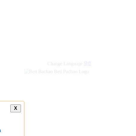
Change Language
हिंदी
X
a