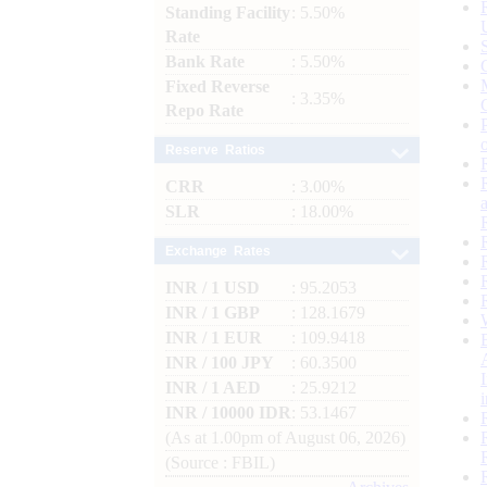
Standing Facility
: 5.50%
Rate
Bank Rate
: 5.50%
Fixed Reverse
: 3.35%
Repo Rate
Reserve Ratios
CRR
: 3.00%
SLR
: 18.00%
Exchange Rates
INR / 1 USD
: 95.2053
INR / 1 GBP
: 128.1679
INR / 1 EUR
: 109.9418
INR / 100 JPY
: 60.3500
INR / 1 AED
: 25.9212
INR / 10000 IDR
: 53.1467
(As at 1.00pm of August 06, 2026)
(Source : FBIL)