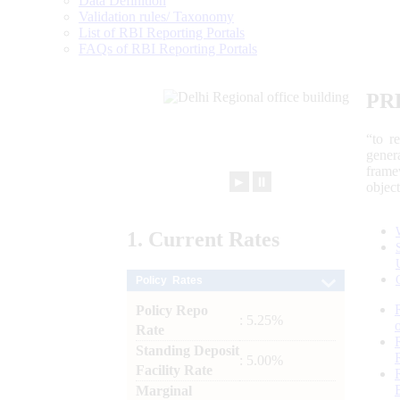
Data Definition
Validation rules/ Taxonomy
List of RBI Reporting Portals
FAQs of RBI Reporting Portals
PR
“to r
gener
frame
►
⏸
objec
1.
Current
Rates
Policy Rates
Policy Repo
: 5.25%
Rate
Standing Deposit
: 5.00%
Facility Rate
Marginal