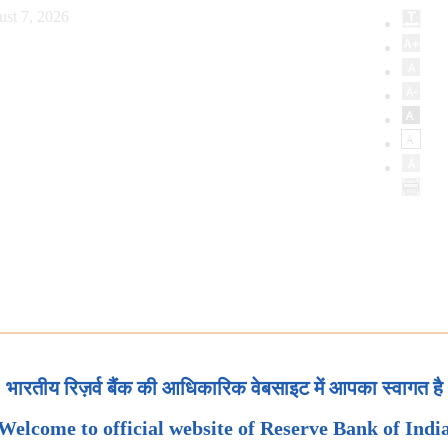
ust 7, 2026
भारतीय रिज़र्व बैंक की आधिकारिक वेबसाइट में आपका स्वागत है
Welcome to official website of Reserve Bank of Indi