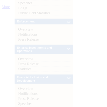
Speeches
More
FAQs
Public Debt Statistics
Enforcement
Overview
Notifications
Press Release
External Investments and
Operations
Overview
Press Release
Statistics
Financial Inclusion and
Development
Overview
Notifications
Press Release
Speeches