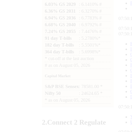
6.03% GS 2029
: 6.1410% #
6.36% GS 2031
: 6.3270% #
6.94% GS 2036
: 6.7783% #
07:50:
6.68% GS 2040
: 6.9792% #
07:50:
7.24% GS 2055
: 7.4476% #
07:50:
91 day T-bills
: 5.2780%*
182 day T-bills
: 5.5501%*
364 day T-bills
: 5.6998%*
*
cut-off at the last auction
#
as on
August 05, 2026
Capital Market
S&P BSE Sensex
: 78581.00 *
Nifty 50
: 24624.65 *
*
as on
August 05, 2026
07:50:
2.
Connect
2 Regulate