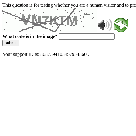
This question is for testing whether you are a human visitor and to 
What code is in the image?
submit
Your support ID is: 8687394103457954860 .