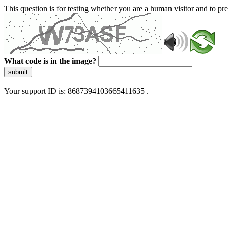
This question is for testing whether you are a human visitor and to 
What code is in the image?
submit
Your support ID is: 8687394103665411635 .