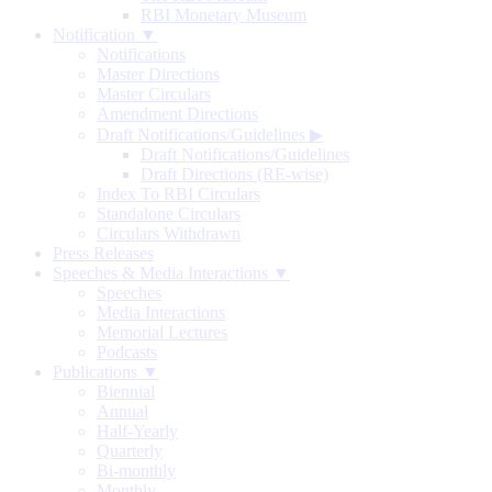
RBI Monetary Museum
Notification ▼
Notifications
Master Directions
Master Circulars
Amendment Directions
Draft Notifications/Guidelines
▶
Draft Notifications/Guidelines
Draft Directions (RE-wise)
Index To RBI Circulars
Standalone Circulars
Circulars Withdrawn
Press Releases
Speeches & Media Interactions ▼
Speeches
Media Interactions
Memorial Lectures
Podcasts
Publications ▼
Biennial
Annual
Half-Yearly
Quarterly
Bi-monthly
Monthly