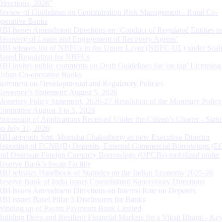
Directions, 2026”
Review of Guidelines on Concentration Risk Management - Rural Co-
operative Banks
RBI Issues Amendment Directions on ‘Conduct of Regulated Entities in
Recovery of Loans and Engagement of Recovery Agents’
RBI releases list of NBFCs in the Upper Layer (NBFC-UL) under Scal
Based Regulation for NBFCs
RBI invites public comments on Draft Guidelines for ‘on tap’ Licensing
Urban Co-operative Banks
Statement on Developmental and Regulatory Policies
Governor’s Statement: August 5, 2026
Monetary Policy Statement, 2026-27 Resolution of the Monetary Policy
Committee August 3 to 5, 2026
Processing of Applications Received Under the Citizen’s Charter - Statu
on July 31, 2026
RBI appoints Smt. Monisha Chakraborty as new Executive Director
Reporting of FCNR(B) Deposits, External Commercial Borrowings (E
and Overseas Foreign Currency Borrowings (OFCBs) mobilized under
Reserve Bank’s Swap Facility
RBI releases Handbook of Statistics on the Indian Economy 2025-26
Reserve Bank of India issues Consolidated Supervisory Directions
RBI Issues Amendment Directions on Interest Rate on Deposits
RBI issues Basel Pillar 3 Disclosures for Banks
Winding up of Paytm Payments Bank Limited
Building Deep and Resilient Financial Markets for a Viksit Bharat - Ke