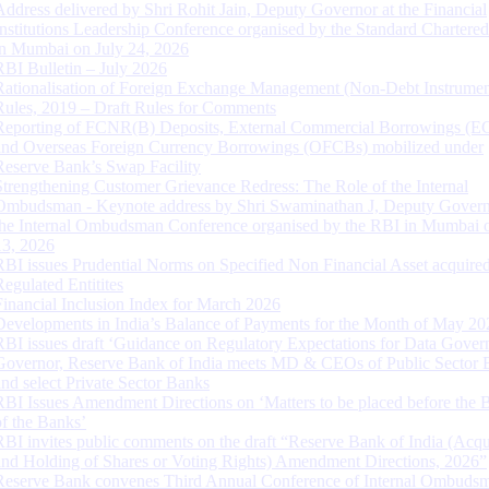
Address delivered by Shri Rohit Jain, Deputy Governor at the Financial
Institutions Leadership Conference organised by the Standard Chartere
in Mumbai on July 24, 2026
RBI Bulletin – July 2026
Rationalisation of Foreign Exchange Management (Non-Debt Instrumen
Rules, 2019 – Draft Rules for Comments
Reporting of FCNR(B) Deposits, External Commercial Borrowings (E
and Overseas Foreign Currency Borrowings (OFCBs) mobilized under
Reserve Bank’s Swap Facility
Strengthening Customer Grievance Redress: The Role of the Internal
Ombudsman - Keynote address by Shri Swaminathan J, Deputy Govern
the Internal Ombudsman Conference organised by the RBI in Mumbai o
13, 2026
RBI issues Prudential Norms on Specified Non Financial Asset acquire
Regulated Entitites
Financial Inclusion Index for March 2026
Developments in India’s Balance of Payments for the Month of May 20
RBI issues draft ‘Guidance on Regulatory Expectations for Data Gover
Governor, Reserve Bank of India meets MD & CEOs of Public Sector 
and select Private Sector Banks
RBI Issues Amendment Directions on ‘Matters to be placed before the 
of the Banks’
RBI invites public comments on the draft “Reserve Bank of India (Acqu
and Holding of Shares or Voting Rights) Amendment Directions, 2026”
Reserve Bank convenes Third Annual Conference of Internal Ombuds