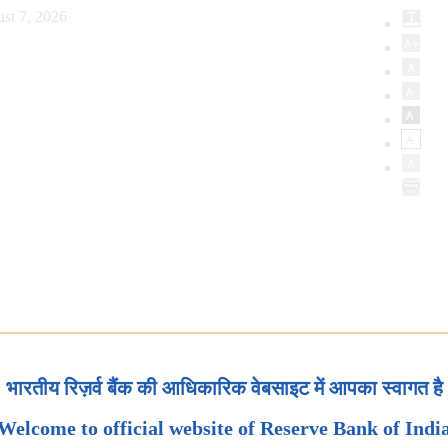
st 7, 2026
भारतीय रिज़र्व बैंक की आधिकारिक वेबसाइट में आपका स्वागत है
Welcome to official website of Reserve Bank of Indi