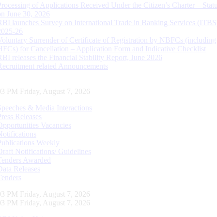
Processing of Applications Received Under the Citizen’s Charter – Statu
on June 30, 2026
RBI launches Survey on International Trade in Banking Services (ITBS
2025-26
Voluntary Surrender of Certificate of Registration by NBFCs (including
HFCs) for Cancellation – Application Form and Indicative Checklist
RBI releases the Financial Stability Report, June 2026
Recruitment related Announcements
03 PM Friday, August 7, 2026
Speeches & Media Interactions
Press Releases
Opportunities Vacancies
Notifications
Publications Weekly
Draft Notifications/ Guidelines
Tenders Awarded
Data Releases
Tenders
03 PM Friday, August 7, 2026
03 PM Friday, August 7, 2026