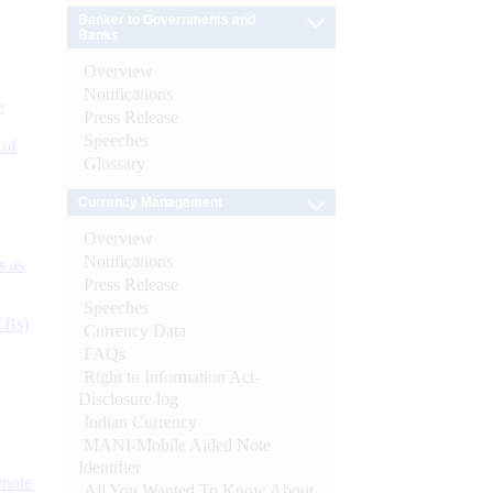
Banker to Governments and
Banks
Overview
Notifications
e
Press Release
Speeches
 of
Glossary
Currency Management
Overview
Notifications
s as
Press Release
Speeches
CBs)
Currency Data
FAQs
Right to Information Act-
Disclosure log
Indian Currency
MANI-Mobile Aided Note
Identifier
ynote
All You Wanted To Know About