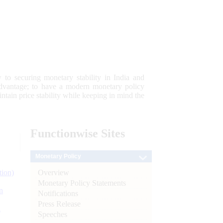
 to securing monetary stability in India and
 advantage; to have a modern monetary policy
tain price stability while keeping in mind the
Functionwise
Sites
Monetary Policy
Overview
tion)
Monetary Policy Statements
n
Notifications
Press Release
l
Speeches