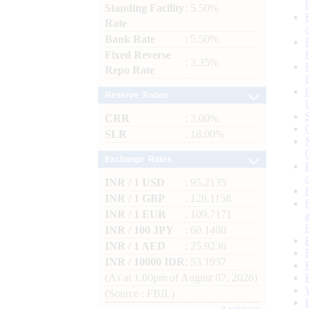
Standing Facility
: 5.50%
Rate
Bank Rate
: 5.50%
Fixed Reverse
: 3.35%
Repo Rate
Reserve Ratios
CRR
: 3.00%
SLR
: 18.00%
Exchange Rates
INR / 1 USD
: 95.2135
INR / 1 GBP
: 128.1158
INR / 1 EUR
: 109.7171
INR / 100 JPY
: 60.1400
INR / 1 AED
: 25.9236
INR / 10000 IDR
: 53.1937
(As at 1.00pm of August 07, 2026)
(Source : FBIL)