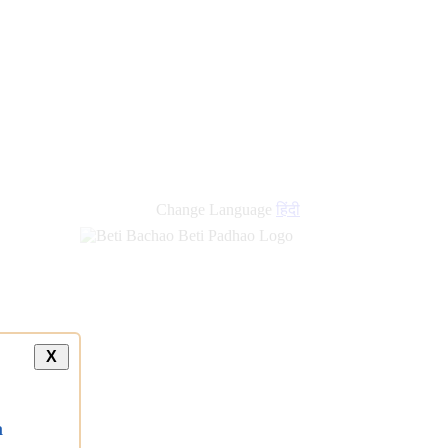
Change Language
हिंदी
X
a