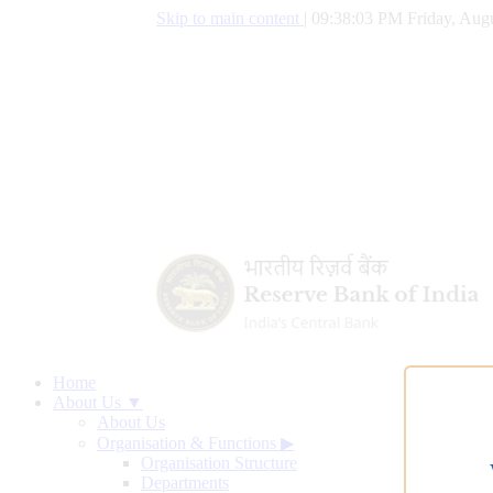
Skip to main content
|
09:38:03 PM Friday, Augu
Home
About Us ▼
About Us
Organisation & Functions
▶
Organisation Structure
Departments