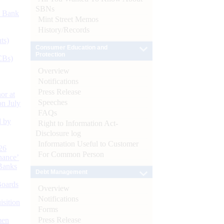
SBNs
d Bank
Mint Street Memos
History/Records
ts)
Consumer Education and
Protection
CBs)
Overview
Notifications
Press Release
or at
Speeches
n July
FAQs
d by
Right to Information Act-
Disclosure log
Information Useful to Customer
26
For Common Person
nance’
Banks
Debt Management
Boards
Overview
Notifications
isition
Forms
Press Release
men