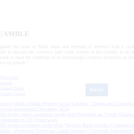
EAMBLE
egulate the issue of Bank notes and keeping of reserves with a view
ally to operate the currency and credit system of the country to its
work to meet the challenge of an increasingly complex economy, to main
tive of growth.”
What's New
Sections
Updated Today
ReKYC
Citizen's Corner
Reserve Bank of India (Priority Sector Lending – Targets and Classifica
Second Amendment Directions, 2026
RBI invites public comments on the draft Directions on ‘Credit Valuatio
Adjustment (CVA) Framework’
RBI invites comments on the draft “Reserve Bank of India (Commercia
Banks – Prudential Norms on Capital Adequacy) Eleventh Amendment