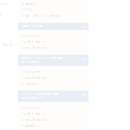
s as
Speeches
FAQs
):
Public Debt Statistics
Enforcement
Overview
Notifications
More
Press Release
External Investments and
Operations
Overview
Press Release
Statistics
Financial Inclusion and
Development
Overview
Notifications
Press Release
Speeches