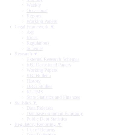
Weekly
Occasional
Reports
Working Papers
Legal Framework ▼
Act
Rules
Regulations
Schemes
Research ▼
External Research Schemes
RBI Occasional Papers
Working Papers
RBI Bulletin
History
DRG Studies
KLEMS
State Statistics and Finances
Statistics ▼
Data Releases
Database on Indian Economy
Public Debt Statistics
Regulatory Reporting ▼
List of Returns