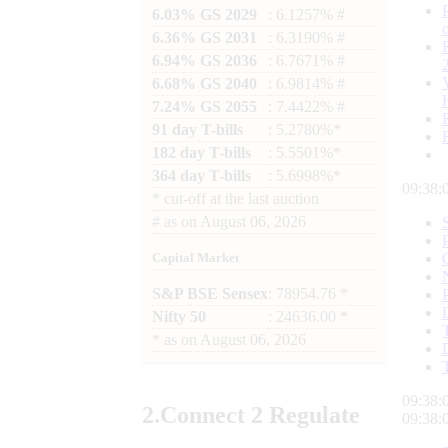
6.03% GS 2029
: 6.1257% #
6.36% GS 2031
: 6.3190% #
6.94% GS 2036
: 6.7671% #
6.68% GS 2040
: 6.9814% #
7.24% GS 2055
: 7.4422% #
91 day T-bills
: 5.2780%*
182 day T-bills
: 5.5501%*
364 day T-bills
: 5.6998%*
09:38:
*
cut-off at the last auction
#
as on
August 06, 2026
Capital Market
S&P BSE Sensex
: 78954.76 *
Nifty 50
: 24636.00 *
*
as on
August 06, 2026
09:38:
2.
Connect
2 Regulate
09:38: