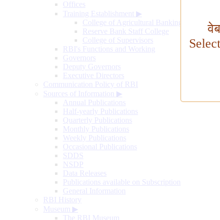
Offices
Training Establishment
▶
College of Agricultural Banking
वे
Reserve Bank Staff College
College of Supervisors
Selec
RBI's Functions and Working
Governors
Deputy Governors
Executive Directors
Communication Policy of RBI
Sources of Information
▶
Annual Publications
Half-yearly Publications
Quarterly Publications
Monthly Publications
Weekly Publications
Occasional Publications
SDDS
NSDP
Data Releases
Publications available on Subscription
General Information
RBI History
Museum
▶
The RBI Museum