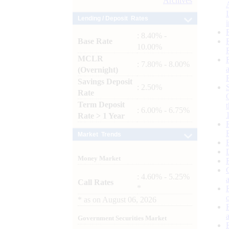
Archives
Lending / Deposit Rates
: 8.40% -
Base Rate
10.00%
MCLR
: 7.80% - 8.00%
(Overnight)
Savings Deposit
: 2.50%
Rate
Term Deposit
: 6.00% - 6.75%
Rate > 1 Year
Market Trends
Money Market
: 4.60% - 5.25%
Call Rates
*
*
as on
August 06, 2026
Government Securities Market