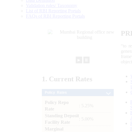
Data Definition
Validation rules/ Taxonomy
List of RBI Reporting Portals
FAQs of RBI Reporting Portals
PR
“to r
gener
frame
►
⏸
objec
1.
Current
Rates
Policy Rates
Policy Repo
: 5.25%
Rate
Standing Deposit
: 5.00%
Facility Rate
Marginal