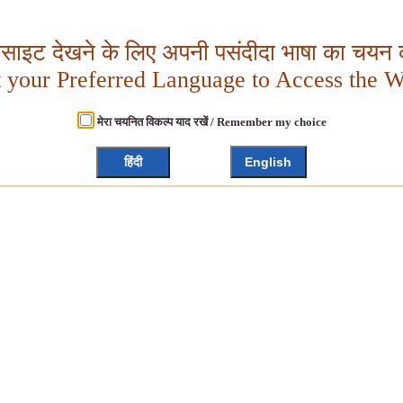
बसाइट देखने के लिए अपनी पसंदीदा भाषा का चयन क
t your Preferred Language to Access the W
मेरा चयनित विकल्प याद रखें / Remember my choice
हिंदी
English