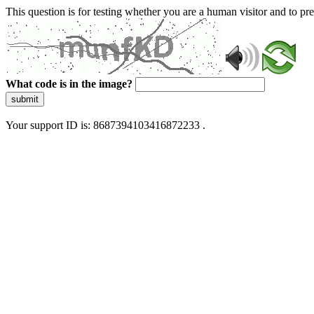
This question is for testing whether you are a human visitor and to 
What code is in the image?
submit
Your support ID is: 8687394103416872233 .