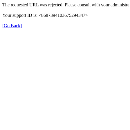
The requested URL was rejected. Please consult with your administrat
Your support ID is: <8687394103675294347>
[Go Back]