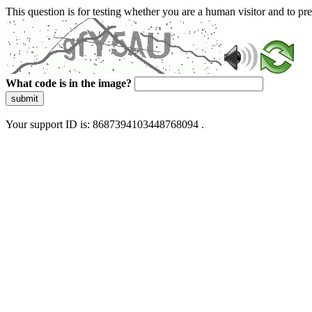
This question is for testing whether you are a human visitor and to 
What code is in the image?
submit
Your support ID is: 8687394103448768094 .