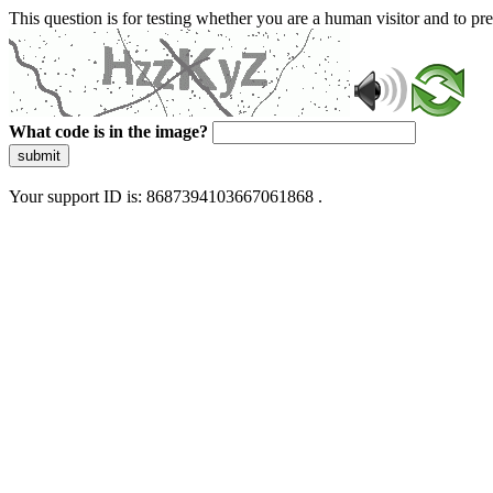
This question is for testing whether you are a human visitor and to 
What code is in the image?
submit
Your support ID is: 8687394103667061868 .